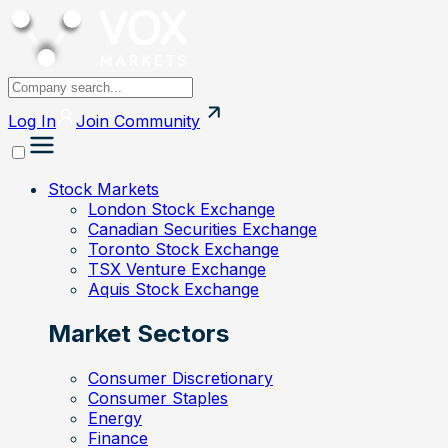
Log In
Join
Community
Stock Markets
London Stock Exchange
Canadian Securities Exchange
Toronto Stock Exchange
TSX Venture Exchange
Aquis Stock Exchange
Market Sectors
Consumer Discretionary
Consumer Staples
Energy
Finance