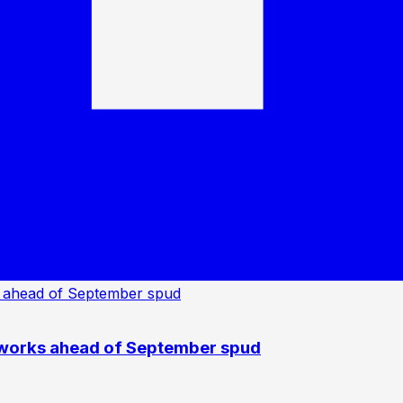
 works ahead of September spud