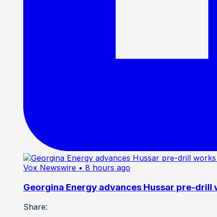
Vox Newswire
• 8 hours ago
Georgina Energy advances Hussar pre-drill
Share: