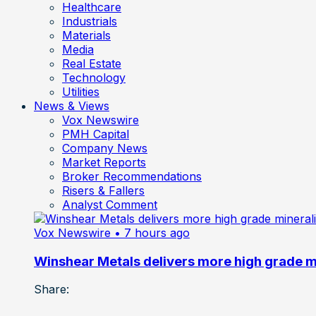
Healthcare
Industrials
Materials
Media
Real Estate
Technology
Utilities
News & Views
Vox Newswire
PMH Capital
Company News
Market Reports
Broker Recommendations
Risers & Fallers
Analyst Comment
Vox Newswire
• 7 hours ago
Winshear Metals delivers more high grade min
Share: