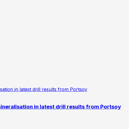
eralisation in latest drill results from Portsoy