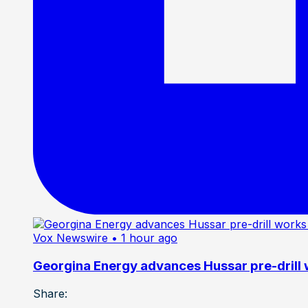
Vox Newswire
• 1 hour ago
Georgina Energy advances Hussar pre-drill
Share: