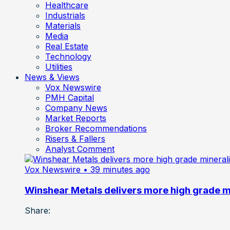
Healthcare
Industrials
Materials
Media
Real Estate
Technology
Utilities
News & Views
Vox Newswire
PMH Capital
Company News
Market Reports
Broker Recommendations
Risers & Fallers
Analyst Comment
Vox Newswire
• 39 minutes ago
Winshear Metals delivers more high grade min
Share: