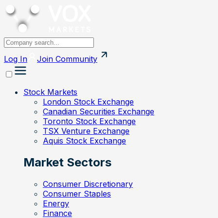
Log In
Join
Community
Stock Markets
London Stock Exchange
Canadian Securities Exchange
Toronto Stock Exchange
TSX Venture Exchange
Aquis Stock Exchange
Market Sectors
Consumer Discretionary
Consumer Staples
Energy
Finance