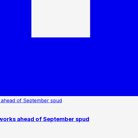
 works ahead of September spud