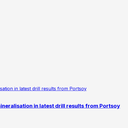
eralisation in latest drill results from Portsoy