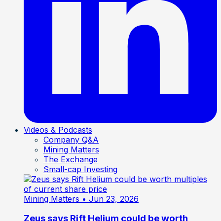
Videos & Podcasts
Company Q&A
Mining Matters
The Exchange
Small-cap Investing
Mining Matters
• Jun 23, 2026
Zeus says Rift Helium could be worth