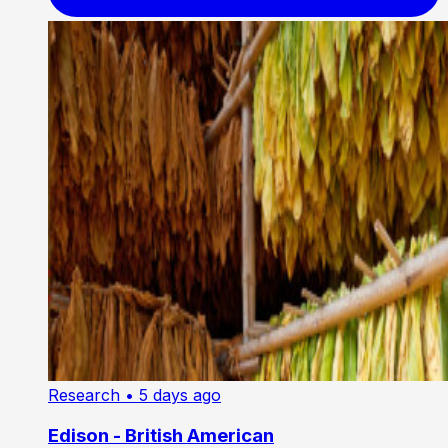
Research
• 5 days ago
Edison - British American