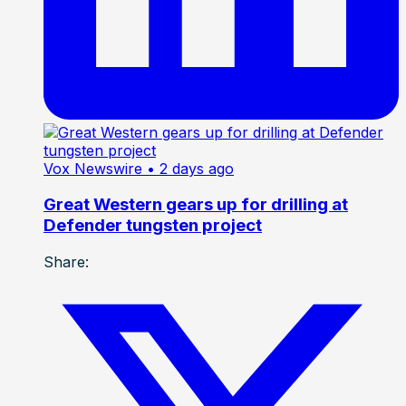
Vox Newswire
• 2 days ago
Great Western gears up for drilling at
Defender tungsten project
Share: