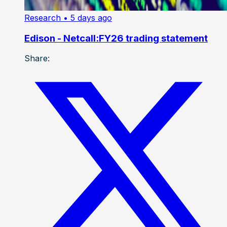
Research
• 5 days ago
Edison - Netcall:FY26 trading statement
Share: