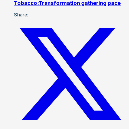
Tobacco:Transformation gathering pace
Share: