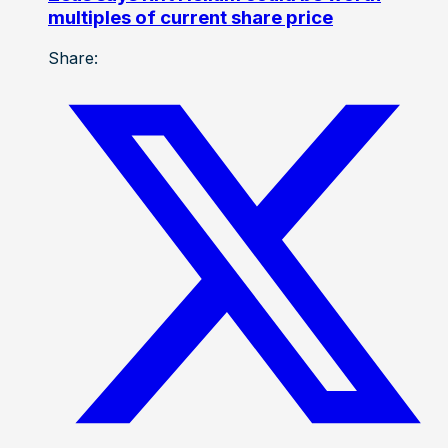
multiples of current share price
Share: