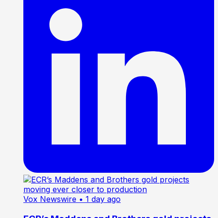
Vox Newswire
• 1 day ago