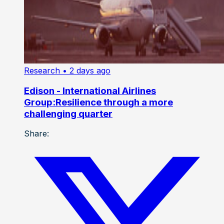
Research
• 2 days ago
Edison - International Airlines
Group:Resilience through a more
challenging quarter
Share: