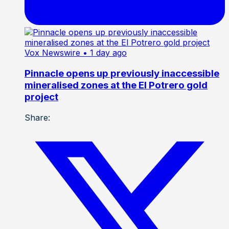
Vox Newswire
• 1 day ago
Pinnacle opens up previously inaccessible
mineralised zones at the El Potrero gold
project
Share: