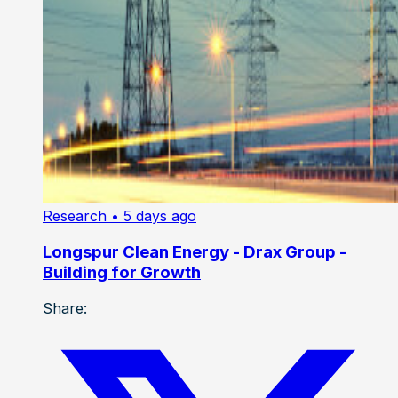
Research
• 5 days ago
Longspur Clean Energy - Drax Group -
Building for Growth
Share: