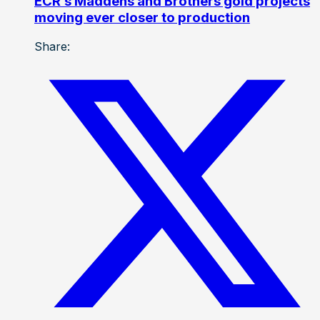
ECR’s Maddens and Brothers gold projects
moving ever closer to production
Share: