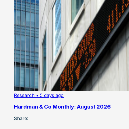
Research
• 5 days ago
Hardman & Co Monthly: August 2026
Share: