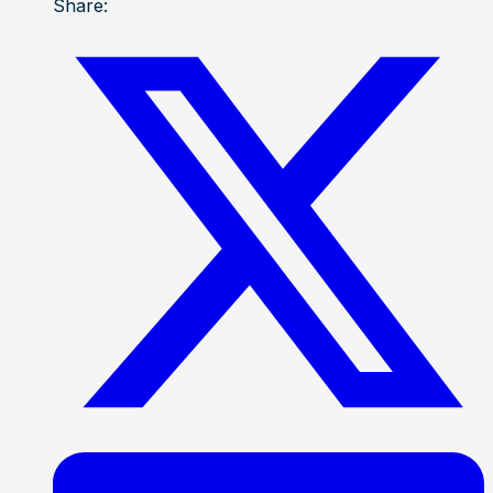
Share: