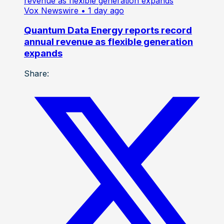
Vox Newswire
• 1 day ago
Quantum Data Energy reports record
annual revenue as flexible generation
expands
Share: