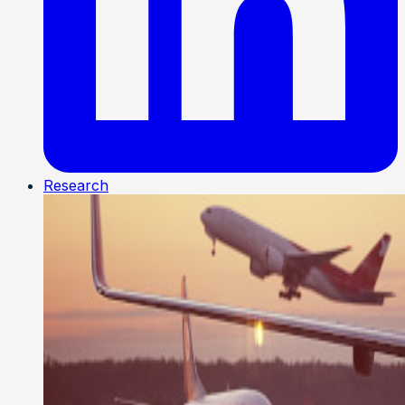
Research