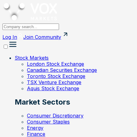
Log In
Join
Community
Stock Markets
London Stock Exchange
Canadian Securities Exchange
Toronto Stock Exchange
TSX Venture Exchange
Aquis Stock Exchange
Market Sectors
Consumer Discretionary
Consumer Staples
Energy
Finance