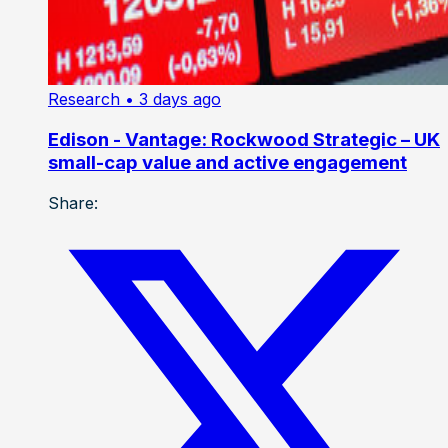
Research
• 3 days ago
Edison - Vantage: Rockwood Strategic – UK
small-cap value and active engagement
Share: