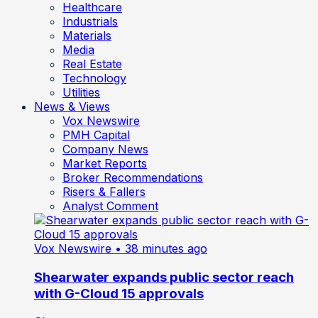
Healthcare
Industrials
Materials
Media
Real Estate
Technology
Utilities
News & Views
Vox Newswire
PMH Capital
Company News
Market Reports
Broker Recommendations
Risers & Fallers
Analyst Comment
Vox Newswire
• 38 minutes ago
Shearwater expands public sector reach
with G-Cloud 15 approvals