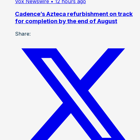
Vox Newswire
• 12 hours ago
Cadence’s Azteca refurbishment on track
for completion by the end of August
Share: