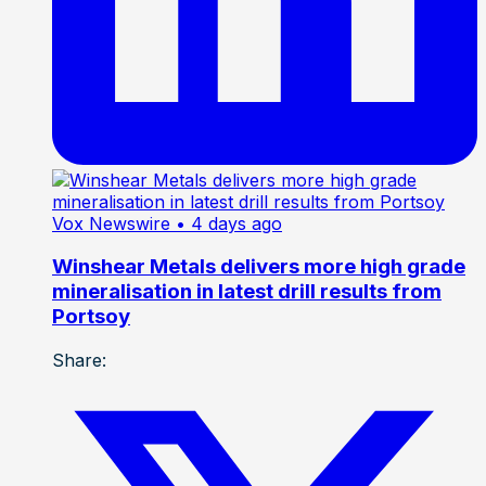
Vox Newswire
• 4 days ago
Winshear Metals delivers more high grade
mineralisation in latest drill results from
Portsoy
Share: