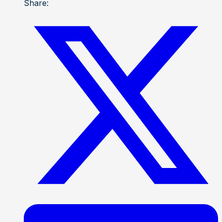
Share: