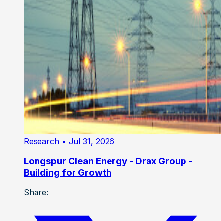
Research
• Jul 31, 2026
Longspur Clean Energy - Drax Group -
Building for Growth
Share: