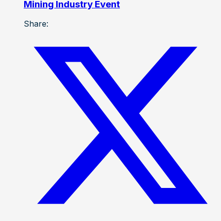
Mining Industry Event
Share: