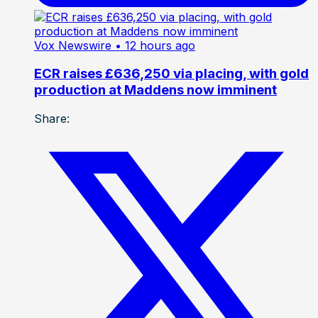
Vox Newswire
• 12 hours ago
ECR raises £636,250 via placing, with gold
production at Maddens now imminent
Share: