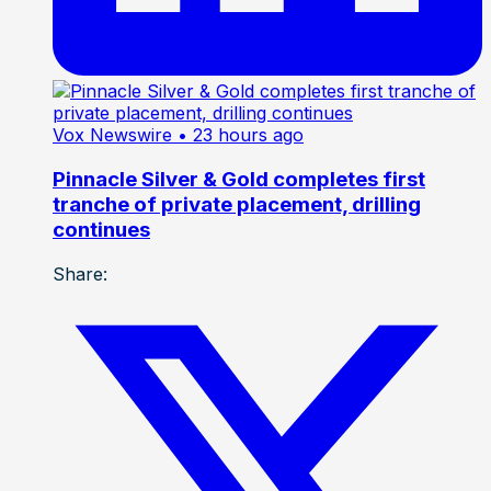
Vox Newswire
• 23 hours ago
Pinnacle Silver & Gold completes first
tranche of private placement, drilling
continues
Share: