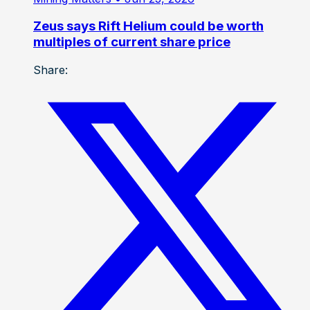
Zeus says Rift Helium could be worth
multiples of current share price
Share: