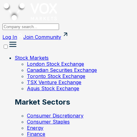
Log In
Join
Community
Stock Markets
London Stock Exchange
Canadian Securities Exchange
Toronto Stock Exchange
TSX Venture Exchange
Aquis Stock Exchange
Market Sectors
Consumer Discretionary
Consumer Staples
Energy
Finance