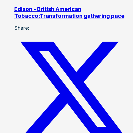
Edison - British American
Tobacco:Transformation gathering pace
Share: