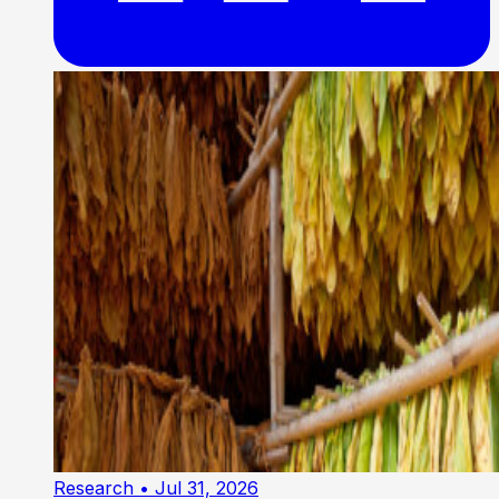
Research
• Jul 31, 2026