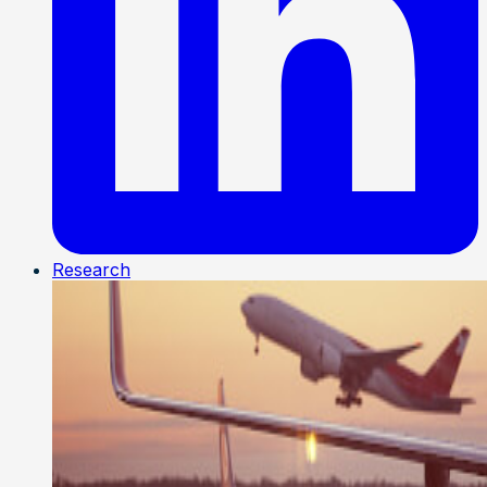
Research