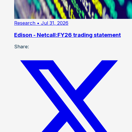
Research
• Jul 31, 2026
Edison - Netcall:FY26 trading statement
Share: