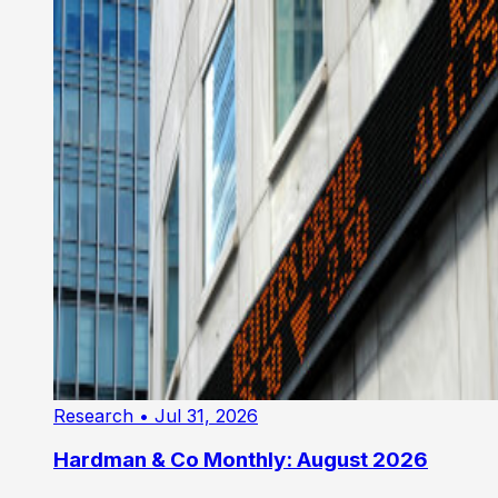
Research
• Jul 31, 2026
Hardman & Co Monthly: August 2026