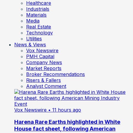
Healthcare
Industrials
Materials
Media
Real Estate
Technology
Utilities
News & Views
Vox Newswire
PMH Capital
Company News
Market Reports
Broker Recommendations
Risers & Fallers
Analyst Comment
Vox Newswire
• 11 hours ago
Harena Rare Earths highlighted in White
House fact sheet, following American