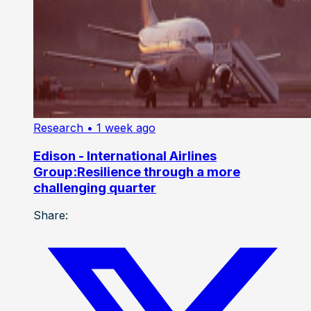
Research
• 1 week ago
Edison - International Airlines
Group:Resilience through a more
challenging quarter
Share: