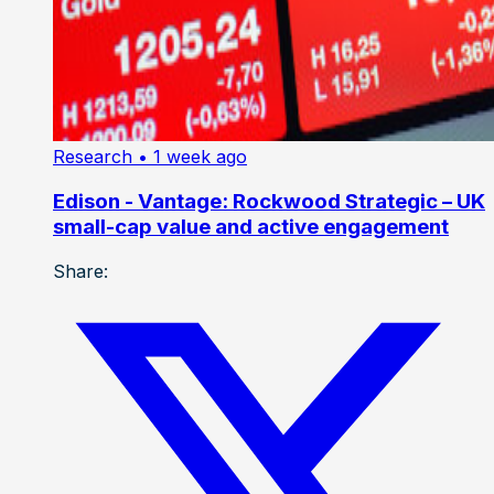
Research
• 1 week ago
Edison - Vantage: Rockwood Strategic – UK
small-cap value and active engagement
Share: