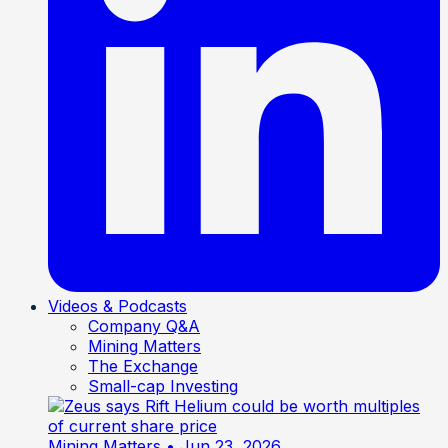
Videos & Podcasts
Company Q&A
Mining Matters
The Exchange
Small-cap Investing
Mining Matters
• Jun 23, 2026