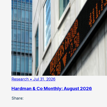
Research
• Jul 31, 2026
Hardman & Co Monthly: August 2026
Share: