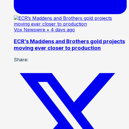
Vox Newswire
• 4 days ago
ECR’s Maddens and Brothers gold projects
moving ever closer to production
Share: