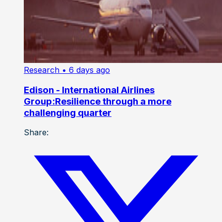
Research
• 6 days ago
Edison - International Airlines
Group:Resilience through a more
challenging quarter
Share: