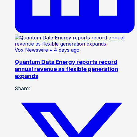
Vox Newswire
• 4 days ago
Quantum Data Energy reports record
annual revenue as flexible generation
expands
Share: