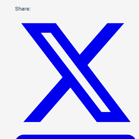
Share: