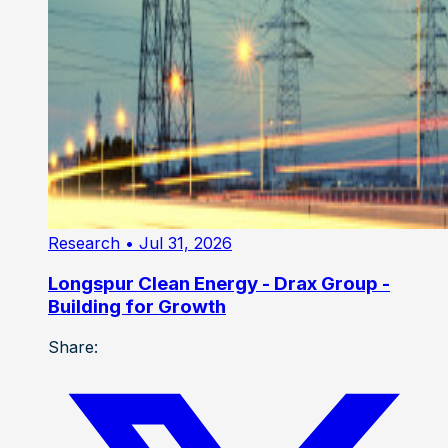
Research
• Jul 31, 2026
Longspur Clean Energy - Drax Group -
Building for Growth
Share: