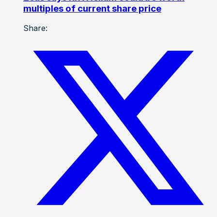
multiples of current share price
Share: