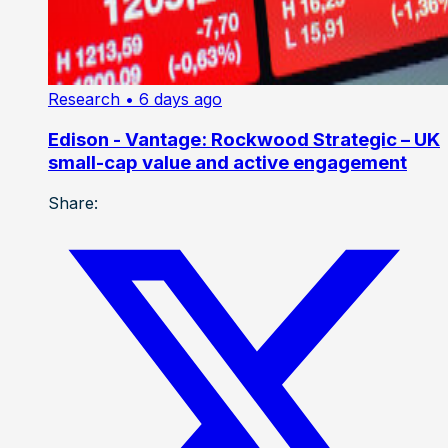
Research
• 6 days ago
Edison - Vantage: Rockwood Strategic – UK
small-cap value and active engagement
Share: