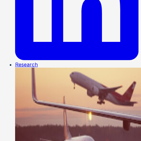
Research