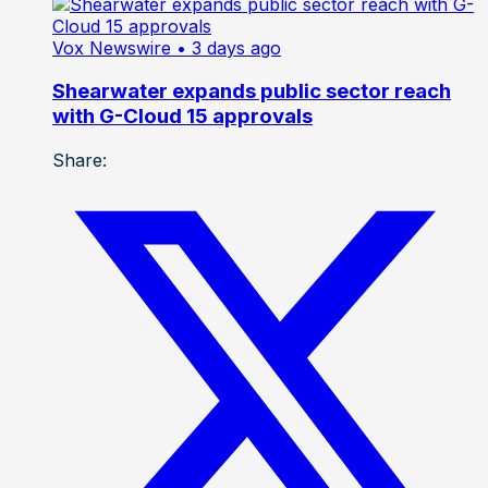
Vox Newswire
• 3 days ago
Shearwater expands public sector reach
with G-Cloud 15 approvals
Share: