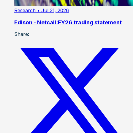
Research
• Jul 31, 2026
Edison - Netcall:FY26 trading statement
Share: