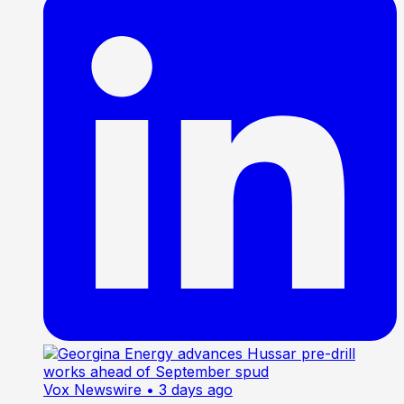
Vox Newswire
• 3 days ago