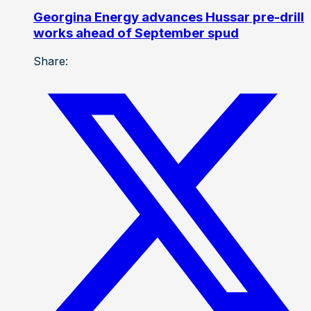
Georgina Energy advances Hussar pre-drill
works ahead of September spud
Share: