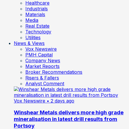
Healthcare
Industrials
Materials
Media
Real Estate
Technology
Utilities
News & Views
Vox Newswire
PMH Capital
Company News
Market Reports
Broker Recommendations
Risers & Fallers
Analyst Comment
Vox Newswire
• 2 days ago
Winshear Metals delivers more high grade
mineralisation in latest drill results from
Portsoy