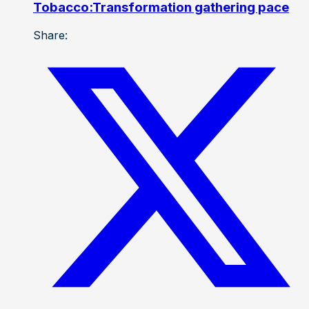
Tobacco:Transformation gathering pace
Share: