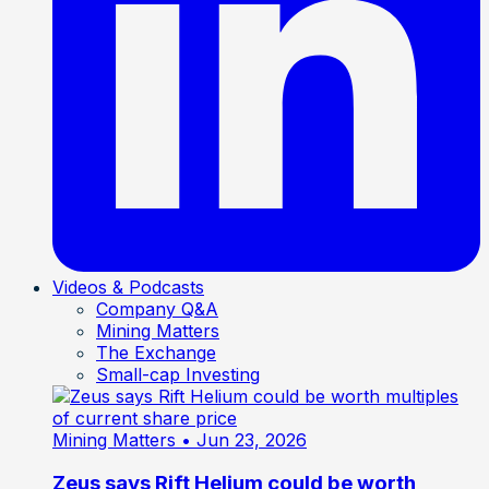
Videos & Podcasts
Company Q&A
Mining Matters
The Exchange
Small-cap Investing
Mining Matters
• Jun 23, 2026
Zeus says Rift Helium could be worth