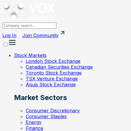
Log In
Join
Community
Stock Markets
London Stock Exchange
Canadian Securities Exchange
Toronto Stock Exchange
TSX Venture Exchange
Aquis Stock Exchange
Market Sectors
Consumer Discretionary
Consumer Staples
Energy
Finance