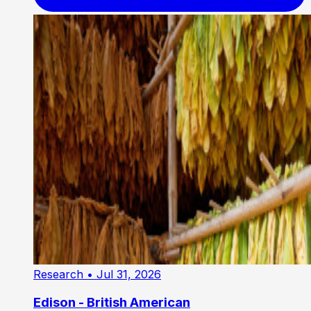
Research
• Jul 31, 2026
Edison - British American