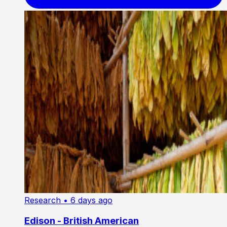
Research
• 6 days ago
Edison - British American