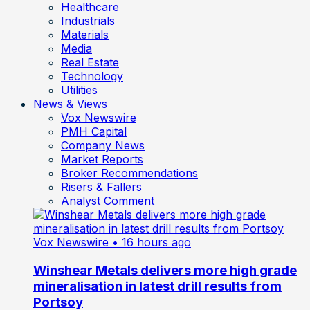
Healthcare
Industrials
Materials
Media
Real Estate
Technology
Utilities
News & Views
Vox Newswire
PMH Capital
Company News
Market Reports
Broker Recommendations
Risers & Fallers
Analyst Comment
Vox Newswire
• 16 hours ago
Winshear Metals delivers more high grade
mineralisation in latest drill results from
Portsoy