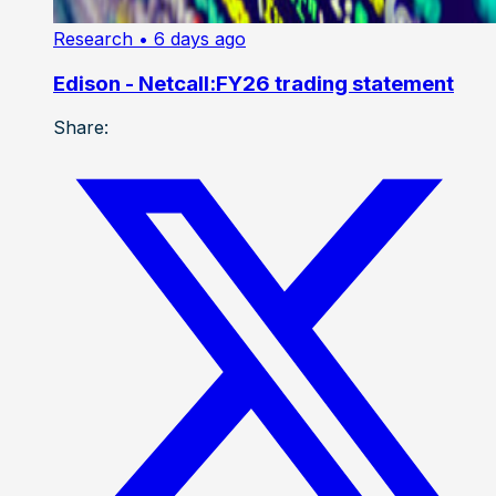
Research
• 6 days ago
Edison - Netcall:FY26 trading statement
Share: