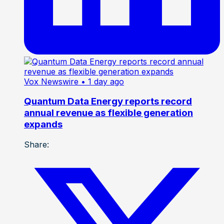
Vox Newswire
• 1 day ago
Quantum Data Energy reports record
annual revenue as flexible generation
expands
Share: