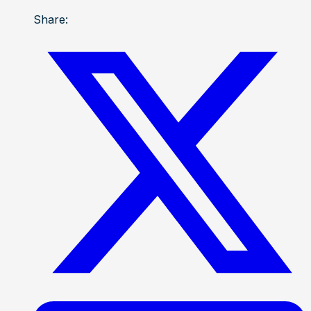
Share: