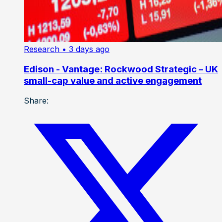
Research
• 3 days ago
Edison - Vantage: Rockwood Strategic – UK
small-cap value and active engagement
Share: