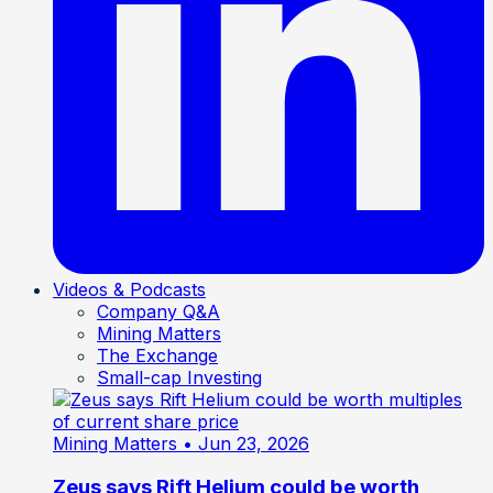
Videos & Podcasts
Company Q&A
Mining Matters
The Exchange
Small-cap Investing
Mining Matters
• Jun 23, 2026
Zeus says Rift Helium could be worth