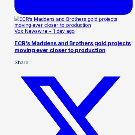
Vox Newswire
• 1 day ago
ECR’s Maddens and Brothers gold projects
moving ever closer to production
Share: