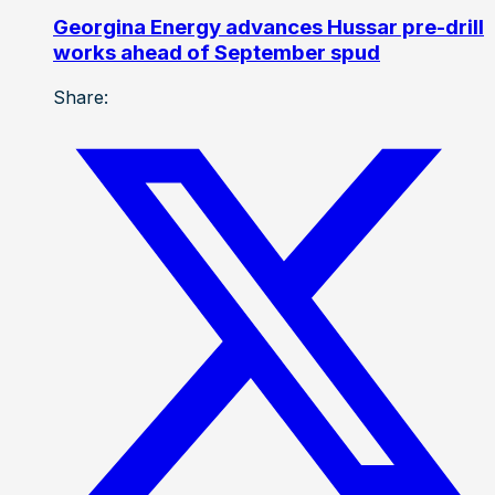
Georgina Energy advances Hussar pre-drill
works ahead of September spud
Share: