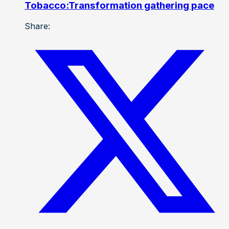
Tobacco:Transformation gathering pace
Share: