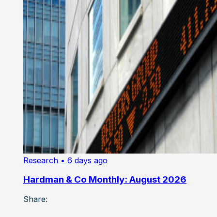
Research
• 6 days ago
Hardman & Co Monthly: August 2026
Share: