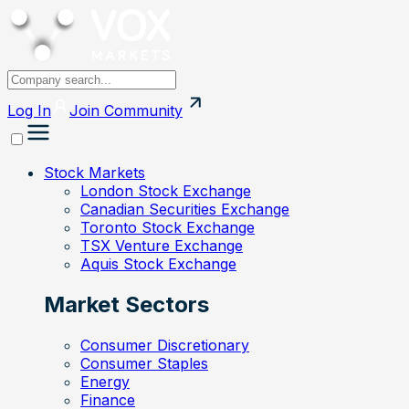
Log In
Join
Community
Stock Markets
London Stock Exchange
Canadian Securities Exchange
Toronto Stock Exchange
TSX Venture Exchange
Aquis Stock Exchange
Market Sectors
Consumer Discretionary
Consumer Staples
Energy
Finance