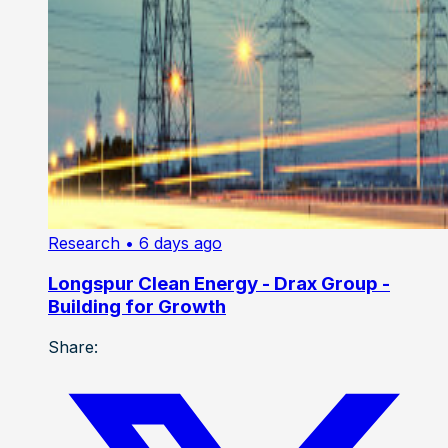
Research
• 6 days ago
Longspur Clean Energy - Drax Group -
Building for Growth
Share: