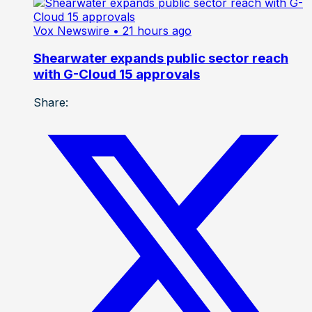
Vox Newswire
• 21 hours ago
Shearwater expands public sector reach
with G-Cloud 15 approvals
Share: