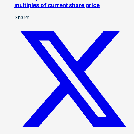
multiples of current share price
Share: