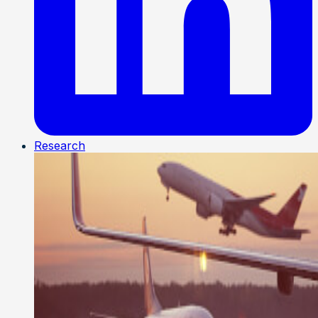
Research