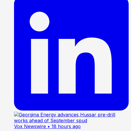
Vox Newswire
• 18 hours ago