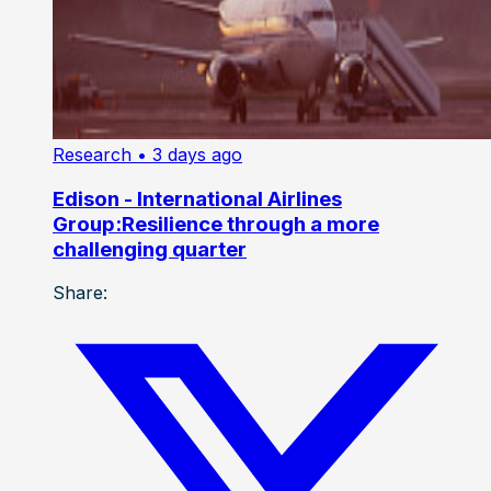
Research
• 3 days ago
Edison - International Airlines
Group:Resilience through a more
challenging quarter
Share: