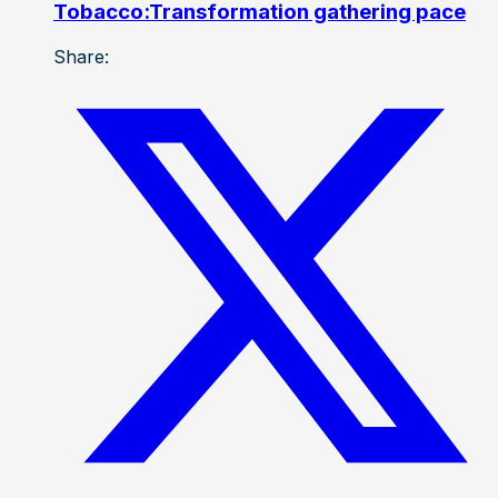
Tobacco:Transformation gathering pace
Share: