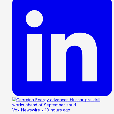
Vox Newswire
• 19 hours ago