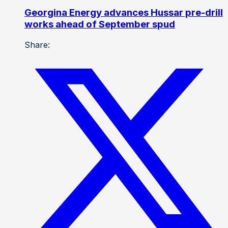
Georgina Energy advances Hussar pre-drill
works ahead of September spud
Share: