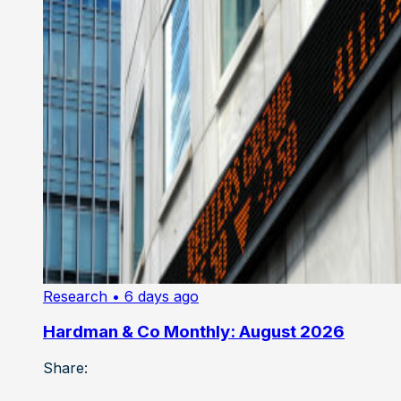
Research
• 6 days ago
Hardman & Co Monthly: August 2026
Share: