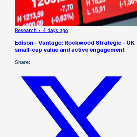
Research
• 4 days ago
Edison - Vantage: Rockwood Strategic – UK
small-cap value and active engagement
Share: