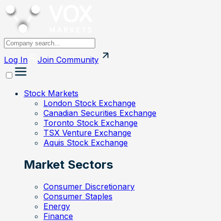
Log In
Join
Community
Stock Markets
London Stock Exchange
Canadian Securities Exchange
Toronto Stock Exchange
TSX Venture Exchange
Aquis Stock Exchange
Market Sectors
Consumer Discretionary
Consumer Staples
Energy
Finance