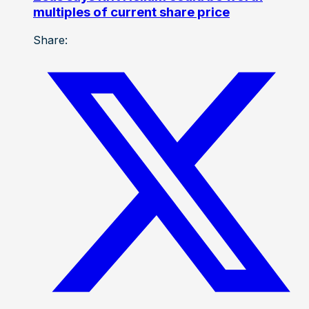
multiples of current share price
Share: