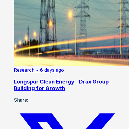
Research
• 6 days ago
Longspur Clean Energy - Drax Group -
Building for Growth
Share: