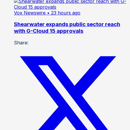
Vox Newswire
• 23 hours ago
Shearwater expands public sector reach
with G-Cloud 15 approvals
Share: