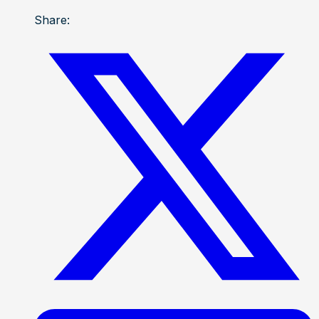
Share: