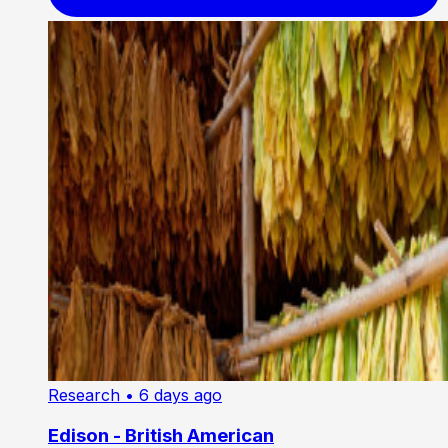
Research
• 6 days ago
Edison - British American