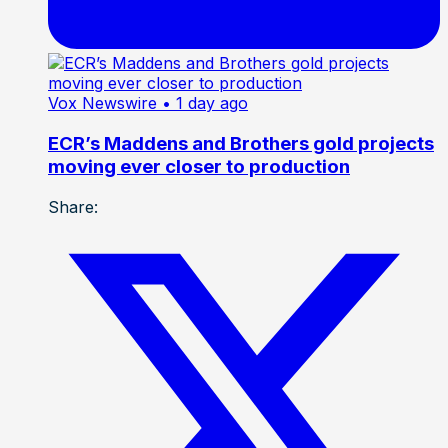
Vox Newswire
• 1 day ago
ECR’s Maddens and Brothers gold projects
moving ever closer to production
Share: