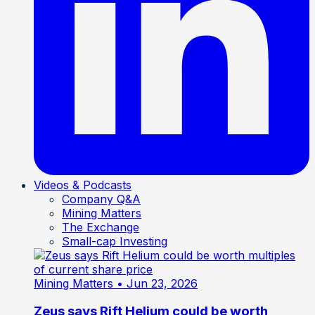
Videos & Podcasts
Company Q&A
Mining Matters
The Exchange
Small-cap Investing
Mining Matters
• Jun 23, 2026
Zeus says Rift Helium could be worth