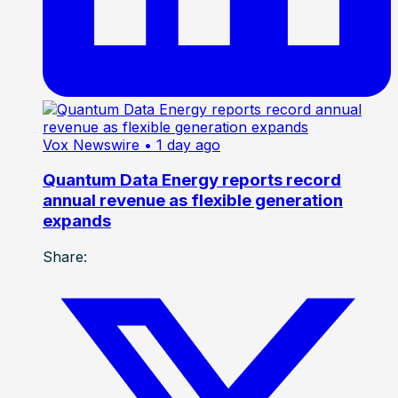
Vox Newswire
• 1 day ago
Quantum Data Energy reports record
annual revenue as flexible generation
expands
Share: