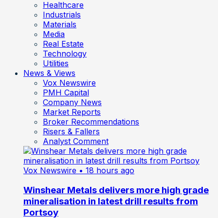
Healthcare
Industrials
Materials
Media
Real Estate
Technology
Utilities
News & Views
Vox Newswire
PMH Capital
Company News
Market Reports
Broker Recommendations
Risers & Fallers
Analyst Comment
Vox Newswire
• 18 hours ago
Winshear Metals delivers more high grade
mineralisation in latest drill results from
Portsoy