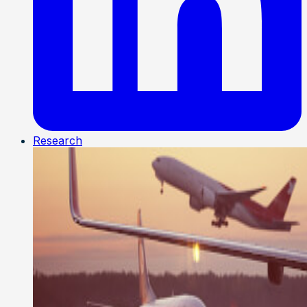
Research