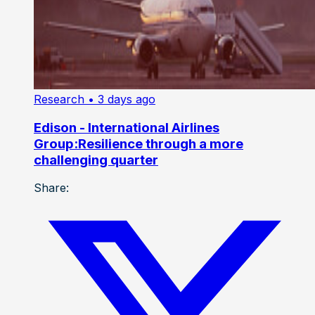
Research
• 3 days ago
Edison - International Airlines
Group:Resilience through a more
challenging quarter
Share: