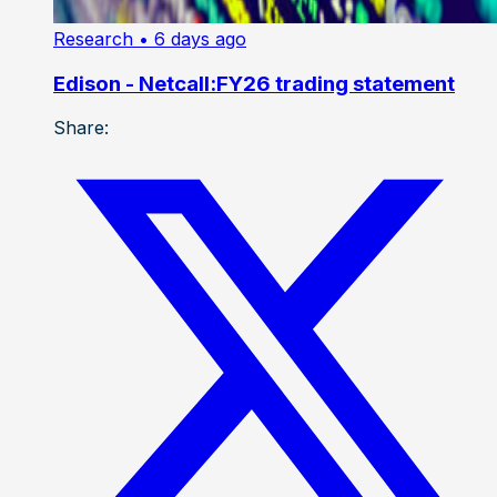
Research
• 6 days ago
Edison - Netcall:FY26 trading statement
Share: