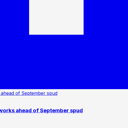
 works ahead of September spud