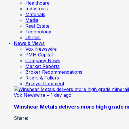
Healthcare
Industrials
Materials
Media
Real Estate
Technology
Utilities
News & Views
Vox Newswire
PMH Capital
Company News
Market Reports
Broker Recommendations
Risers & Fallers
Analyst Comment
Vox Newswire
• 1 day ago
Winshear Metals delivers more high grade min
Share: