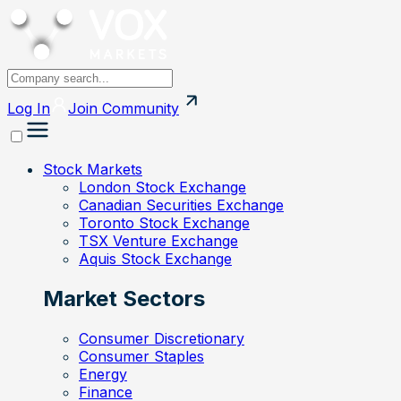
Log In
Join
Community
Stock Markets
London Stock Exchange
Canadian Securities Exchange
Toronto Stock Exchange
TSX Venture Exchange
Aquis Stock Exchange
Market Sectors
Consumer Discretionary
Consumer Staples
Energy
Finance