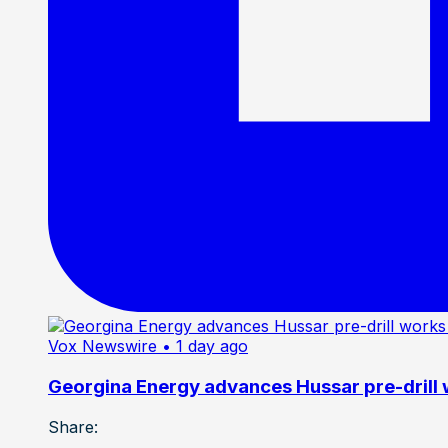
Vox Newswire
• 1 day ago
Georgina Energy advances Hussar pre-drill
Share: