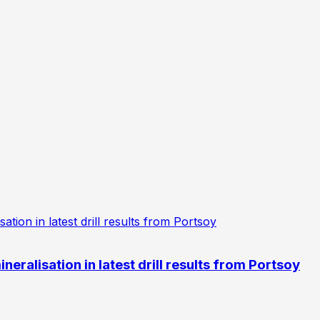
eralisation in latest drill results from Portsoy