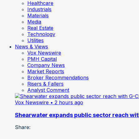
Healthcare
Industrials
Materials
Media
Real Estate
Technology
Utilities
News & Views
Vox Newswire
PMH Capital
Company News
Market Reports
Broker Recommendations
Risers & Fallers
Analyst Comment
Vox Newswire
• 2 hours ago
Shearwater expands public sector reach wit
Share: