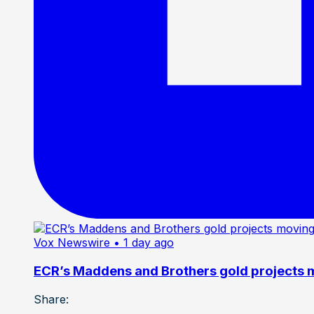
Vox Newswire
• 1 day ago
ECR’s Maddens and Brothers gold projects m
Share: