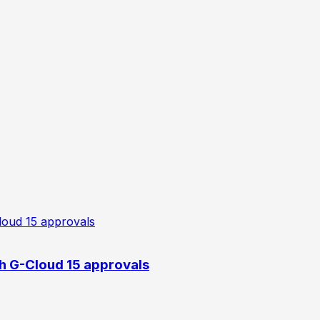
h G-Cloud 15 approvals