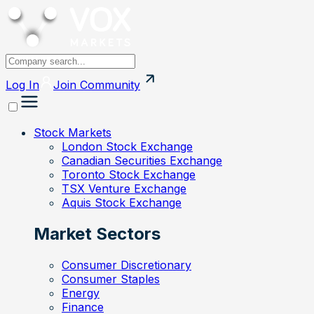
Log In
Join
Community
Stock Markets
London Stock Exchange
Canadian Securities Exchange
Toronto Stock Exchange
TSX Venture Exchange
Aquis Stock Exchange
Market Sectors
Consumer Discretionary
Consumer Staples
Energy
Finance