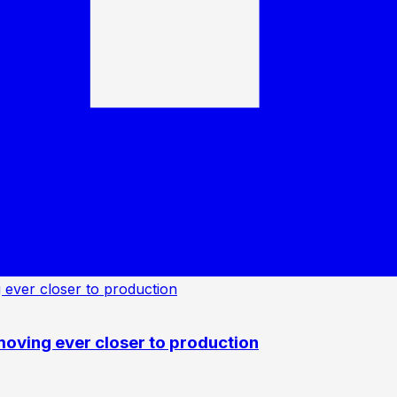
oving ever closer to production