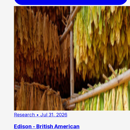
Research
• Jul 31, 2026
Edison - British American