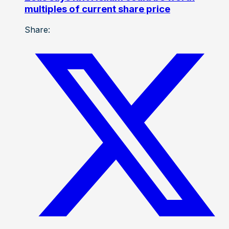
multiples of current share price
Share: