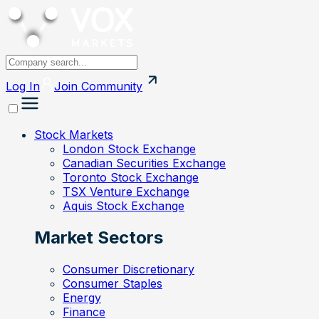
Log In
Join
Community
Stock Markets
London Stock Exchange
Canadian Securities Exchange
Toronto Stock Exchange
TSX Venture Exchange
Aquis Stock Exchange
Market Sectors
Consumer Discretionary
Consumer Staples
Energy
Finance