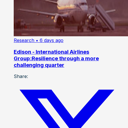
Research
• 6 days ago
Edison - International Airlines
Group:Resilience through a more
challenging quarter
Share: