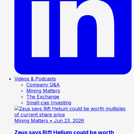
Videos & Podcasts
Company Q&A
Mining Matters
The Exchange
Small-cap Investing
Mining Matters
• Jun 23, 2026
Zeus says Rift Helium could be worth