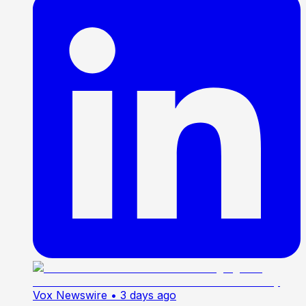
Vox Newswire
• 3 days ago