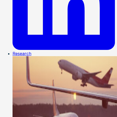
Research