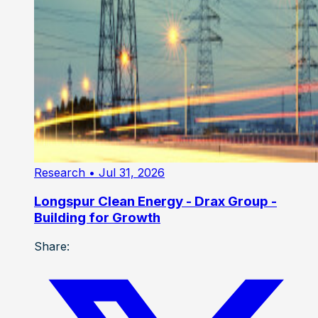
Research
• Jul 31, 2026
Longspur Clean Energy - Drax Group -
Building for Growth
Share: