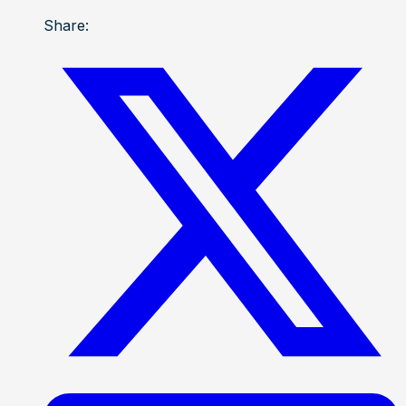
Share: