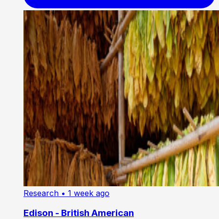
Research
• 1 week ago
Edison - British American