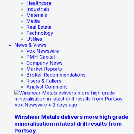
Healthcare
Industrials
Materials
Media
Real Estate
Technology
Utilities
News & Views
Vox Newswire
PMH Capital
Company News
Market Reports
Broker Recommendations
Risers & Fallers
Analyst Comment
Vox Newswire
• 2 days ago
Winshear Metals delivers more high grade
mineralisation in latest drill results from
Portsoy