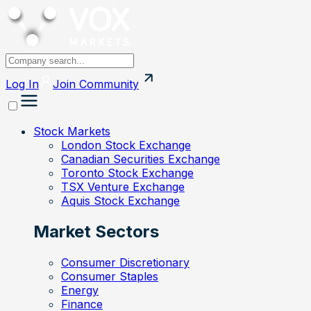
Log In
Join
Community
Stock Markets
London Stock Exchange
Canadian Securities Exchange
Toronto Stock Exchange
TSX Venture Exchange
Aquis Stock Exchange
Market Sectors
Consumer Discretionary
Consumer Staples
Energy
Finance