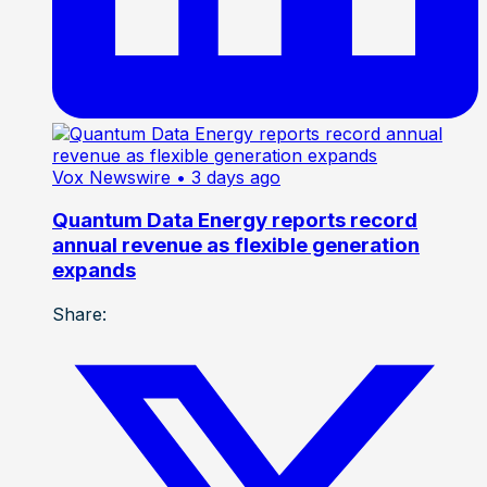
Vox Newswire
• 3 days ago
Quantum Data Energy reports record
annual revenue as flexible generation
expands
Share: