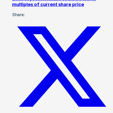
multiples of current share price
Share: