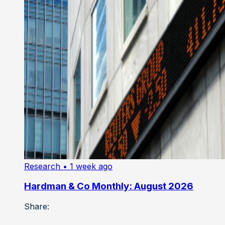
Research
• 1 week ago
Hardman & Co Monthly: August 2026
Share: