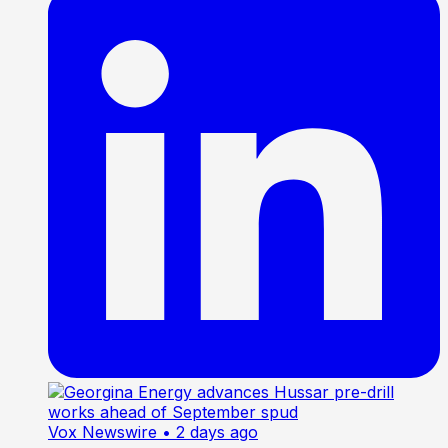
Vox Newswire
• 2 days ago