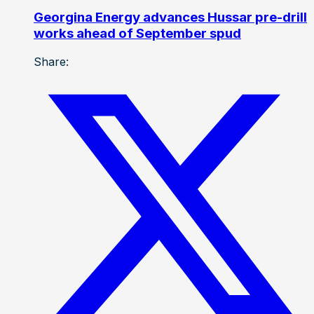
Georgina Energy advances Hussar pre-drill
works ahead of September spud
Share: