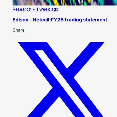
Research
• 1 week ago
Edison - Netcall:FY26 trading statement
Share: