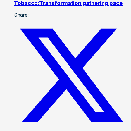
Tobacco:Transformation gathering pace
Share: