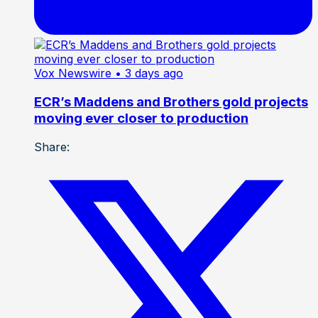
Vox Newswire
• 3 days ago
ECR’s Maddens and Brothers gold projects
moving ever closer to production
Share: