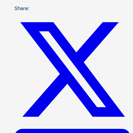
Share: