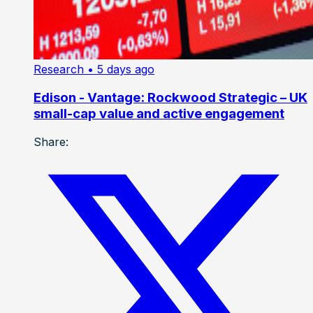
Research
• 5 days ago
Edison - Vantage: Rockwood Strategic – UK
small-cap value and active engagement
Share: