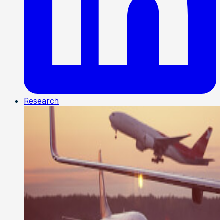
Research