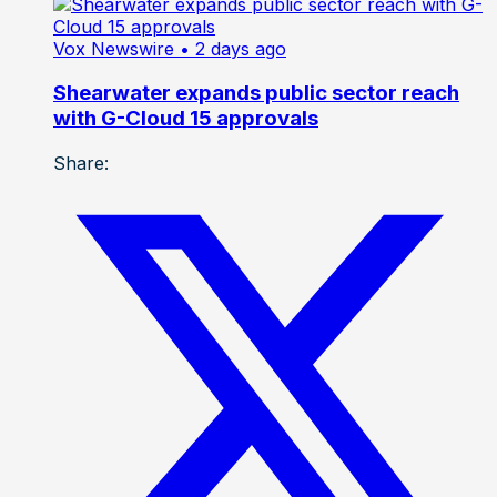
Vox Newswire
• 2 days ago
Shearwater expands public sector reach
with G-Cloud 15 approvals
Share: