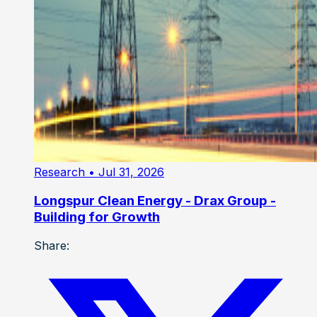
Research
• Jul 31, 2026
Longspur Clean Energy - Drax Group -
Building for Growth
Share: