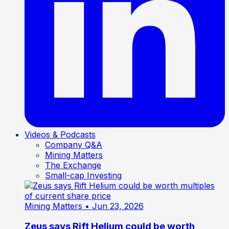
Videos & Podcasts
Company Q&A
Mining Matters
The Exchange
Small-cap Investing
Mining Matters
• Jun 23, 2026
Zeus says Rift Helium could be worth