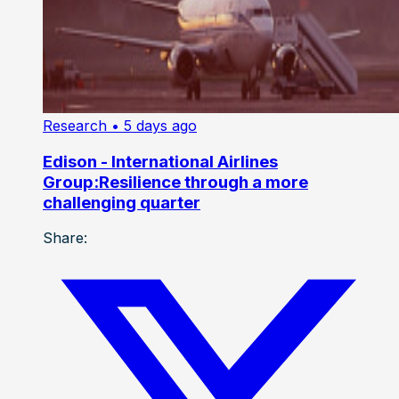
Research
• 5 days ago
Edison - International Airlines
Group:Resilience through a more
challenging quarter
Share: