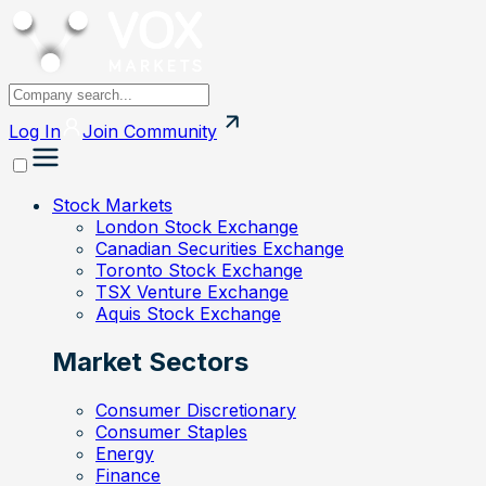
Log In
Join
Community
Stock Markets
London Stock Exchange
Canadian Securities Exchange
Toronto Stock Exchange
TSX Venture Exchange
Aquis Stock Exchange
Market Sectors
Consumer Discretionary
Consumer Staples
Energy
Finance