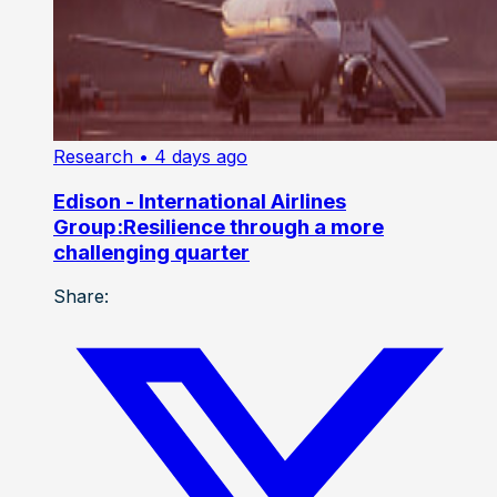
Research
• 4 days ago
Edison - International Airlines
Group:Resilience through a more
challenging quarter
Share: