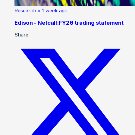
Research
• 1 week ago
Edison - Netcall:FY26 trading statement
Share: