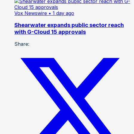
Vox Newswire
• 1 day ago
Shearwater expands public sector reach
with G-Cloud 15 approvals
Share: