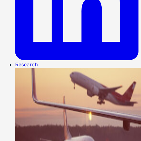
Research