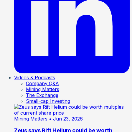
Videos & Podcasts
Company Q&A
Mining Matters
The Exchange
Small-cap Investing
Mining Matters
• Jun 23, 2026
Zeus says Rift Helium could be worth