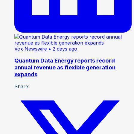
Vox Newswire
• 2 days ago
Quantum Data Energy reports record
annual revenue as flexible generation
expands
Share: