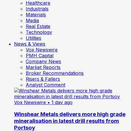
Healthcare
Industrials
Materials
Media
Real Estate
Technology
Utilities
News & Views
Vox Newswire
PMH Capital
Company News
Market Reports
Broker Recommendations
Risers & Fallers
Analyst Comment
Vox Newswire
• 1 day ago
Winshear Metals delivers more high grade
mineralisation in latest drill results from
Portsoy