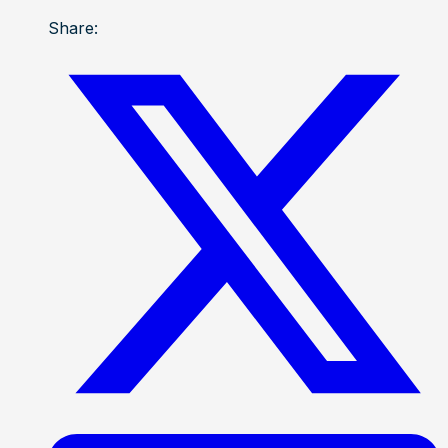
Share: