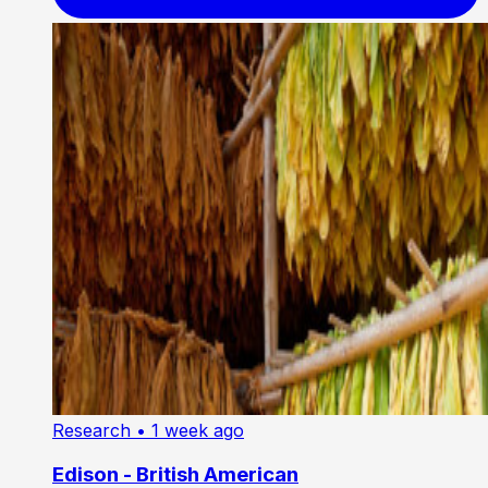
Research
• 1 week ago
Edison - British American