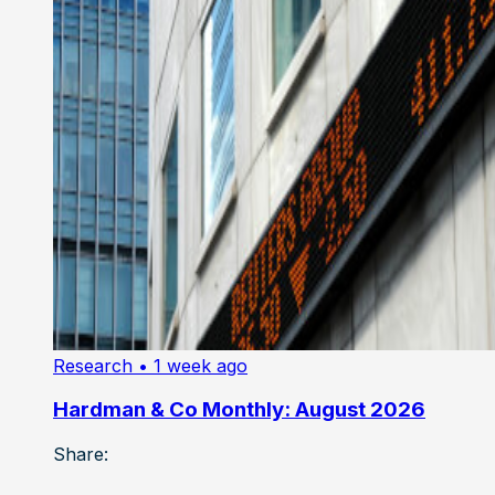
Research
• 1 week ago
Hardman & Co Monthly: August 2026
Share: