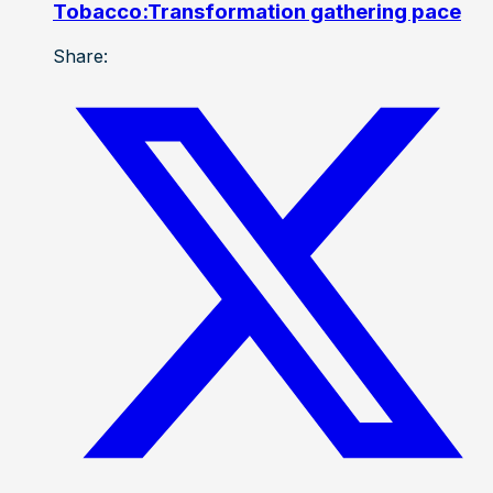
Tobacco:Transformation gathering pace
Share: