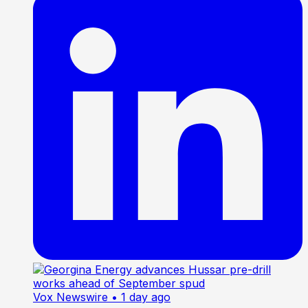
Vox Newswire
• 1 day ago