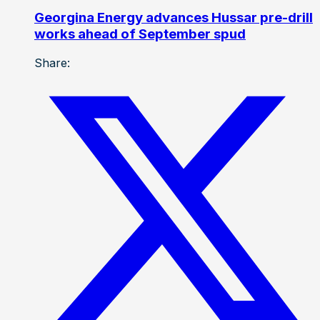
Georgina Energy advances Hussar pre-drill
works ahead of September spud
Share: