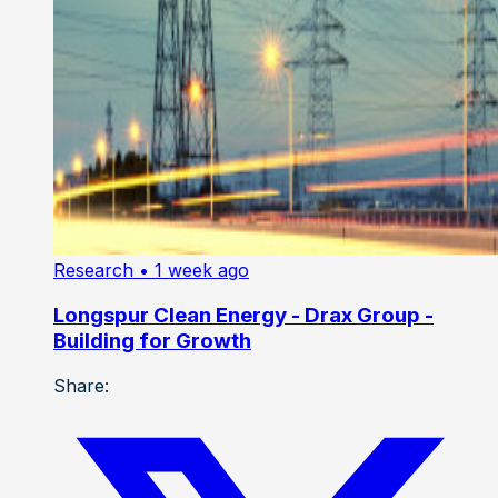
Research
• 1 week ago
Longspur Clean Energy - Drax Group -
Building for Growth
Share: