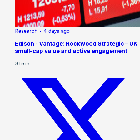
Research
• 4 days ago
Edison - Vantage: Rockwood Strategic – UK
small-cap value and active engagement
Share: