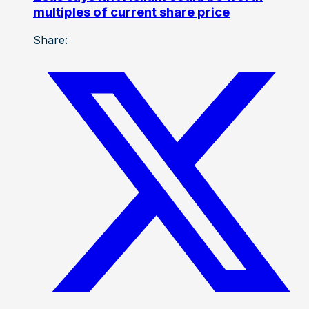
multiples of current share price
Share: