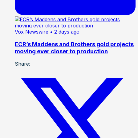
Vox Newswire
• 2 days ago
ECR’s Maddens and Brothers gold projects
moving ever closer to production
Share: