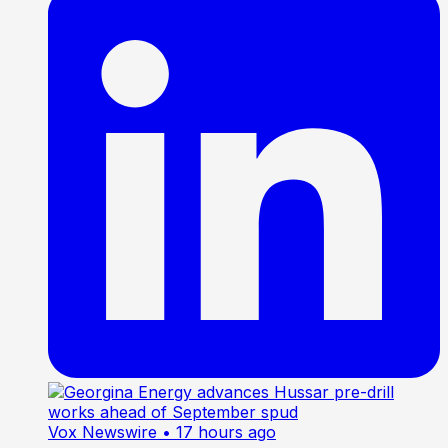
Vox Newswire
• 17 hours ago