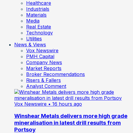
Healthcare
Industrials
Materials
Media
Real Estate
Technology
Utilities
News & Views
Vox Newswire
PMH Capital
Company News
Market Reports
Broker Recommendations
Risers & Fallers
Analyst Comment
Vox Newswire
• 16 hours ago
Winshear Metals delivers more high grade
mineralisation in latest drill results from
Portsoy