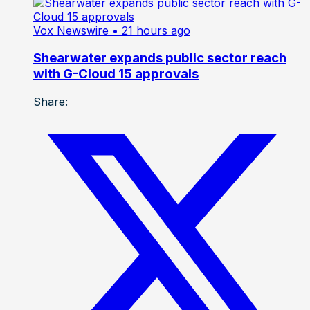
Vox Newswire
• 21 hours ago
Shearwater expands public sector reach
with G-Cloud 15 approvals
Share: