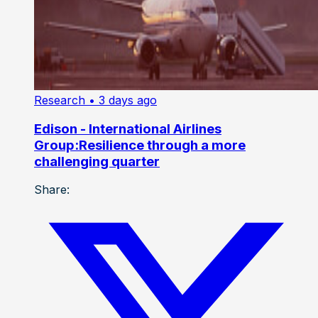
Research
• 3 days ago
Edison - International Airlines
Group:Resilience through a more
challenging quarter
Share: