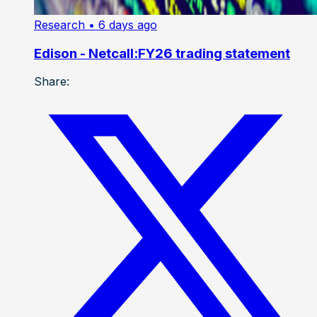
Research
• 6 days ago
Edison - Netcall:FY26 trading statement
Share: