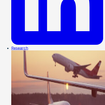
Research