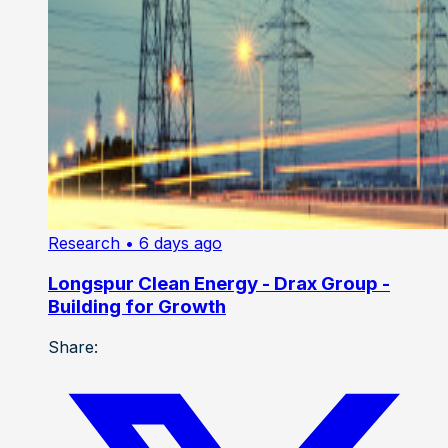
Research
• 6 days ago
Longspur Clean Energy - Drax Group -
Building for Growth
Share: