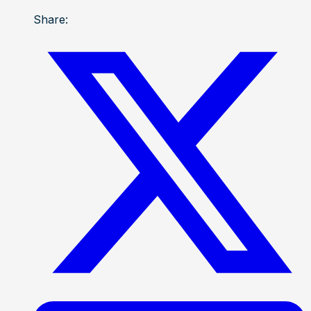
Share: