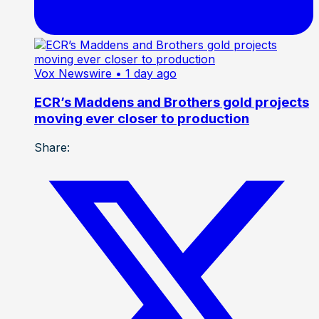
Vox Newswire
• 1 day ago
ECR’s Maddens and Brothers gold projects
moving ever closer to production
Share: