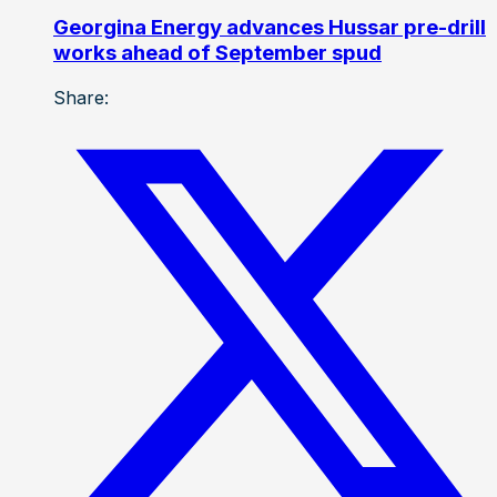
Georgina Energy advances Hussar pre-drill
works ahead of September spud
Share: