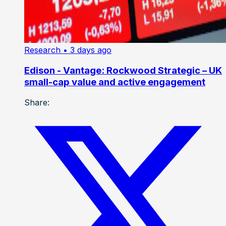
Research
• 3 days ago
Edison - Vantage: Rockwood Strategic – UK
small-cap value and active engagement
Share: