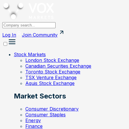
Log In
Join
Community
Stock Markets
London Stock Exchange
Canadian Securities Exchange
Toronto Stock Exchange
TSX Venture Exchange
Aquis Stock Exchange
Market Sectors
Consumer Discretionary
Consumer Staples
Energy
Finance