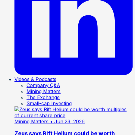
Videos & Podcasts
Company Q&A
Mining Matters
The Exchange
Small-cap Investing
Mining Matters
• Jun 23, 2026
Zeus says Rift Helium could be worth