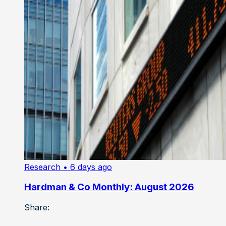
Research
• 6 days ago
Hardman & Co Monthly: August 2026
Share: