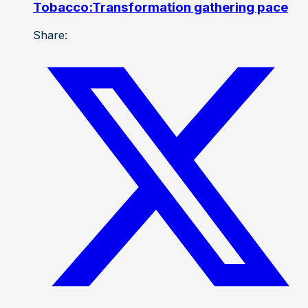
Tobacco:Transformation gathering pace
Share: