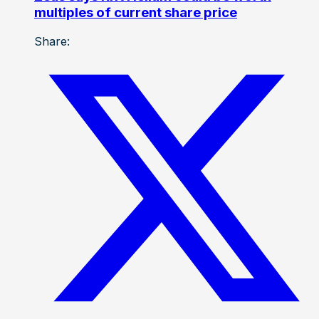
multiples of current share price
Share: