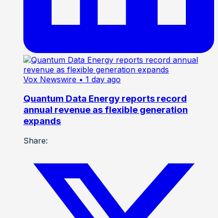
Vox Newswire
• 1 day ago
Quantum Data Energy reports record
annual revenue as flexible generation
expands
Share: