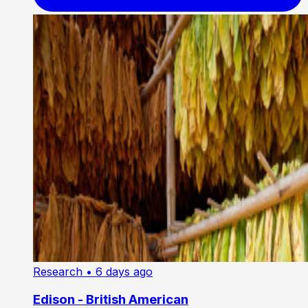
Research
• 6 days ago
Edison - British American