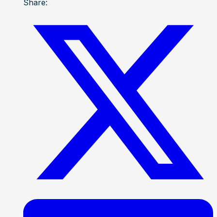
Share: