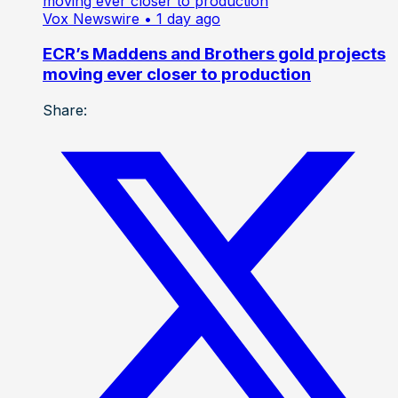
Vox Newswire
• 1 day ago
ECR’s Maddens and Brothers gold projects
moving ever closer to production
Share: