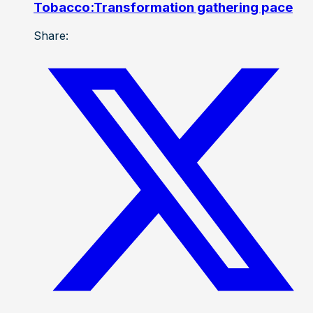
Tobacco:Transformation gathering pace
Share: