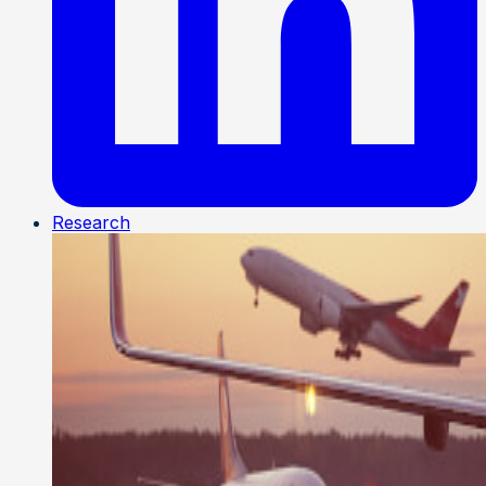
Research