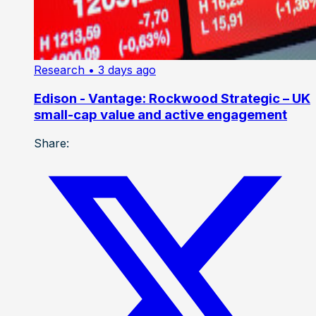
Research
• 3 days ago
Edison - Vantage: Rockwood Strategic – UK
small-cap value and active engagement
Share: