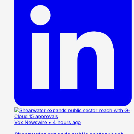
Vox Newswire
• 4 hours ago