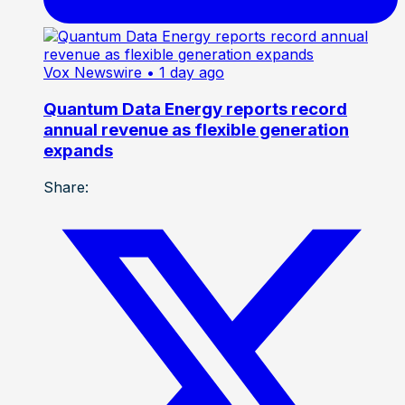
Vox Newswire
• 1 day ago
Quantum Data Energy reports record
annual revenue as flexible generation
expands
Share: