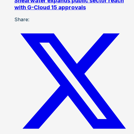
Shearwater expands public sector reach
with G-Cloud 15 approvals
Share: