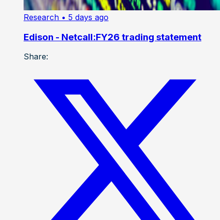
Research
• 5 days ago
Edison - Netcall:FY26 trading statement
Share: