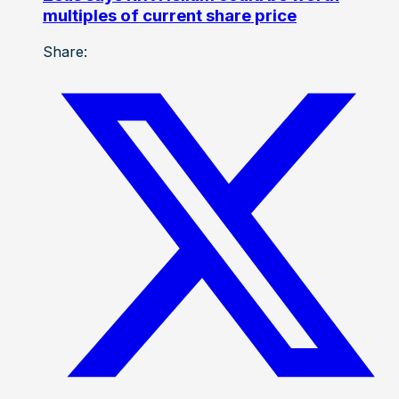
multiples of current share price
Share: