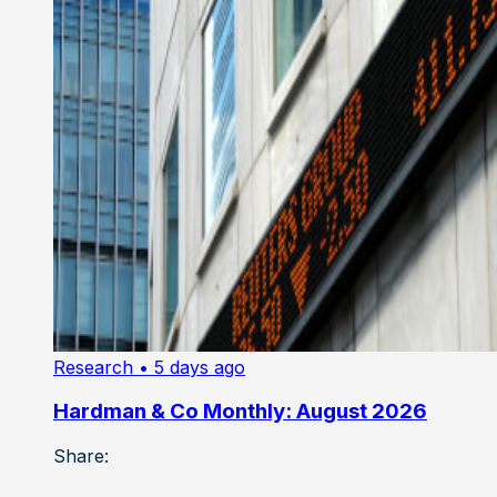
Research
• 5 days ago
Hardman & Co Monthly: August 2026
Share: