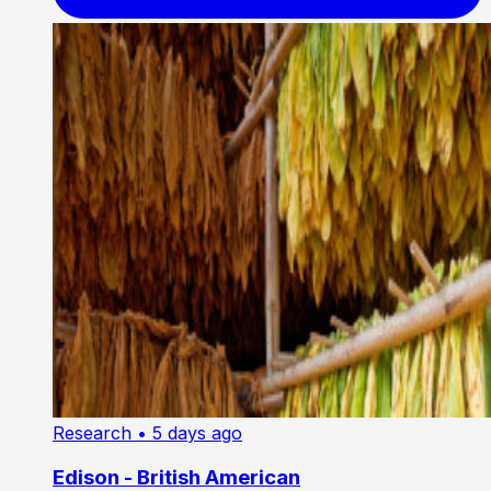
Research
• 5 days ago
Edison - British American