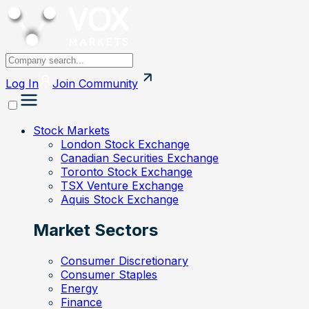
Log In
Join
Community
Stock Markets
London Stock Exchange
Canadian Securities Exchange
Toronto Stock Exchange
TSX Venture Exchange
Aquis Stock Exchange
Market Sectors
Consumer Discretionary
Consumer Staples
Energy
Finance