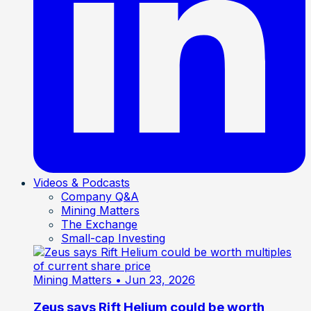
Videos & Podcasts
Company Q&A
Mining Matters
The Exchange
Small-cap Investing
Mining Matters
• Jun 23, 2026
Zeus says Rift Helium could be worth