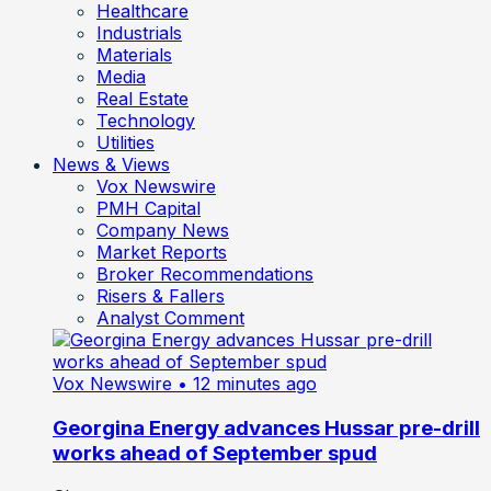
Healthcare
Industrials
Materials
Media
Real Estate
Technology
Utilities
News & Views
Vox Newswire
PMH Capital
Company News
Market Reports
Broker Recommendations
Risers & Fallers
Analyst Comment
Vox Newswire
• 12 minutes ago
Georgina Energy advances Hussar pre-drill
works ahead of September spud