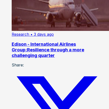
Research
• 3 days ago
Edison - International Airlines
Group:Resilience through a more
challenging quarter
Share: