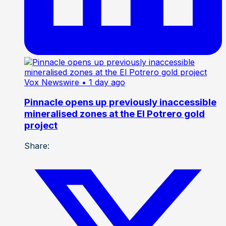
Vox Newswire
• 1 day ago
Pinnacle opens up previously inaccessible
mineralised zones at the El Potrero gold
project
Share: