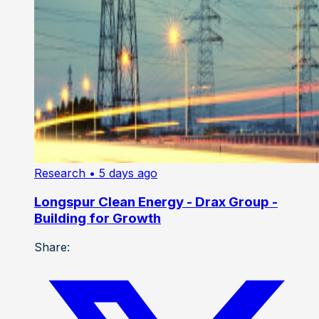
Research
• 5 days ago
Longspur Clean Energy - Drax Group -
Building for Growth
Share: