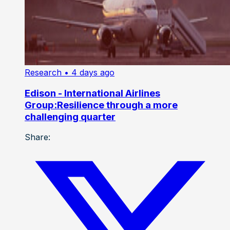
Research
• 4 days ago
Edison - International Airlines
Group:Resilience through a more
challenging quarter
Share: