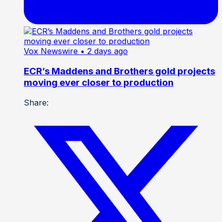
Vox Newswire
• 2 days ago
ECR’s Maddens and Brothers gold projects
moving ever closer to production
Share: