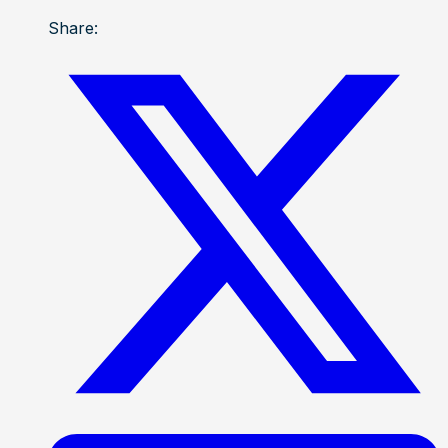
Share: