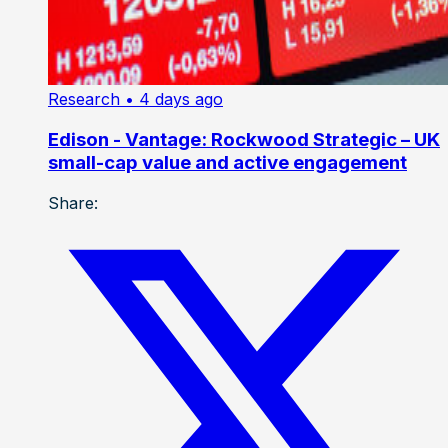
Research
• 4 days ago
Edison - Vantage: Rockwood Strategic – UK
small-cap value and active engagement
Share: