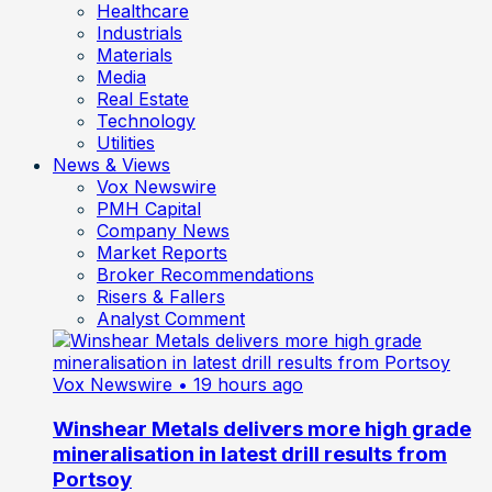
Healthcare
Industrials
Materials
Media
Real Estate
Technology
Utilities
News & Views
Vox Newswire
PMH Capital
Company News
Market Reports
Broker Recommendations
Risers & Fallers
Analyst Comment
Vox Newswire
• 19 hours ago
Winshear Metals delivers more high grade
mineralisation in latest drill results from
Portsoy