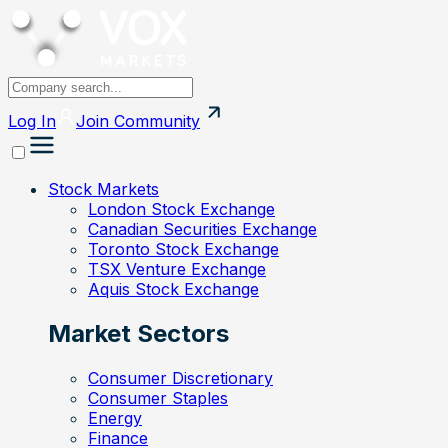
Log In
Join
Community
Stock Markets
London Stock Exchange
Canadian Securities Exchange
Toronto Stock Exchange
TSX Venture Exchange
Aquis Stock Exchange
Market Sectors
Consumer Discretionary
Consumer Staples
Energy
Finance