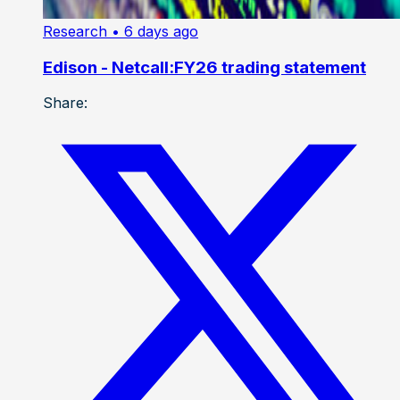
Research
• 6 days ago
Edison - Netcall:FY26 trading statement
Share: