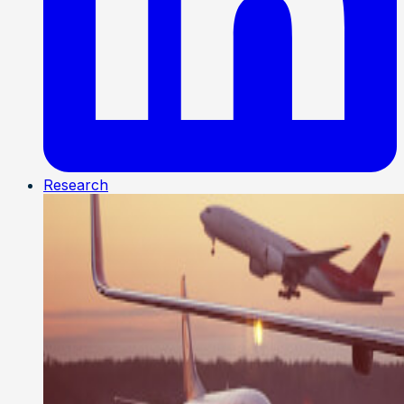
Research