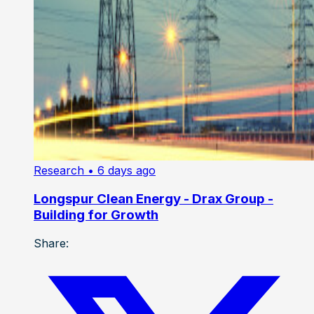
Research
• 6 days ago
Longspur Clean Energy - Drax Group -
Building for Growth
Share: