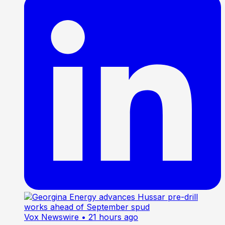
Vox Newswire
• 21 hours ago