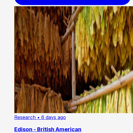
Research
• 6 days ago
Edison - British American