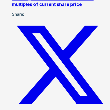
multiples of current share price
Share: