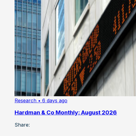
Research
• 6 days ago
Hardman & Co Monthly: August 2026
Share: