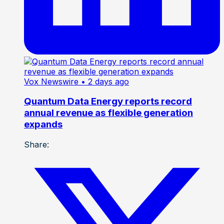
Vox Newswire
• 2 days ago
Quantum Data Energy reports record
annual revenue as flexible generation
expands
Share: