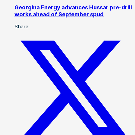
Georgina Energy advances Hussar pre-drill
works ahead of September spud
Share: