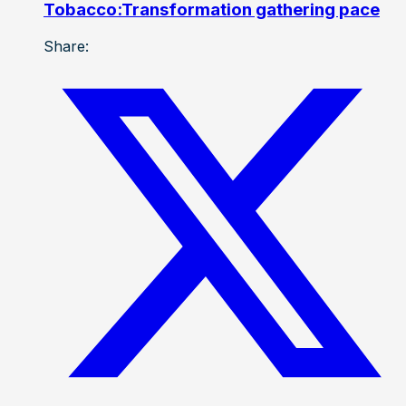
Tobacco:Transformation gathering pace
Share: