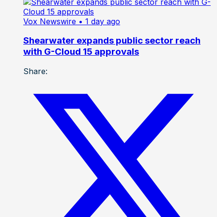
Vox Newswire
• 1 day ago
Shearwater expands public sector reach
with G-Cloud 15 approvals
Share: