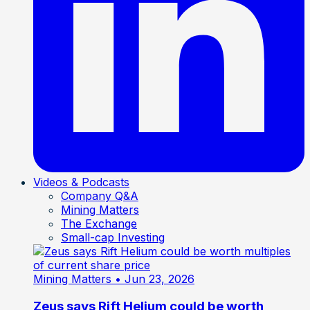
Videos & Podcasts
Company Q&A
Mining Matters
The Exchange
Small-cap Investing
Mining Matters
• Jun 23, 2026
Zeus says Rift Helium could be worth