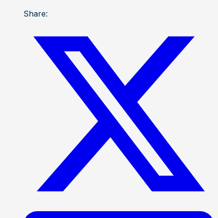
Share: