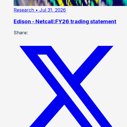
Research
• Jul 31, 2026
Edison - Netcall:FY26 trading statement
Share: