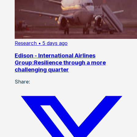
Research
• 5 days ago
Edison - International Airlines
Group:Resilience through a more
challenging quarter
Share: