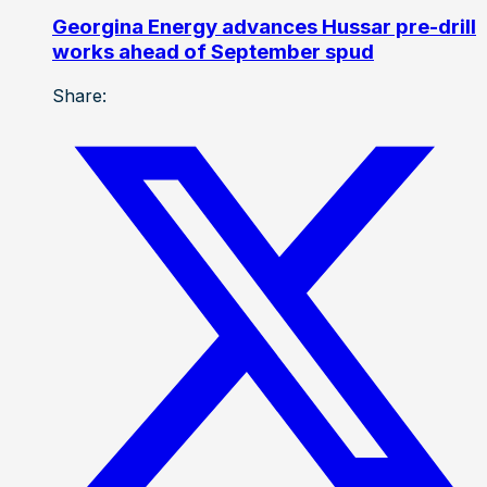
Georgina Energy advances Hussar pre-drill
works ahead of September spud
Share: