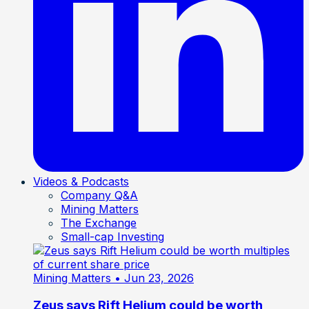
Videos & Podcasts
Company Q&A
Mining Matters
The Exchange
Small-cap Investing
Mining Matters
• Jun 23, 2026
Zeus says Rift Helium could be worth