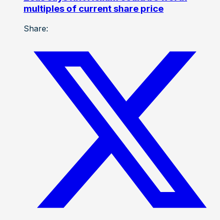
multiples of current share price
Share: