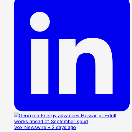
Vox Newswire
• 2 days ago