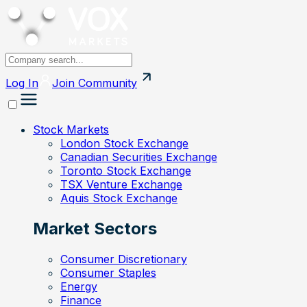
Log In
Join
Community
Stock Markets
London Stock Exchange
Canadian Securities Exchange
Toronto Stock Exchange
TSX Venture Exchange
Aquis Stock Exchange
Market Sectors
Consumer Discretionary
Consumer Staples
Energy
Finance