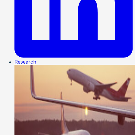
Research