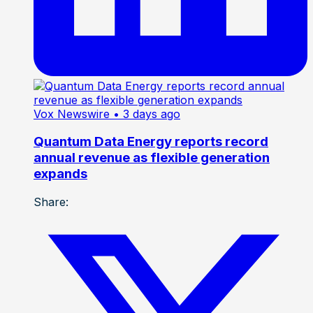
Vox Newswire
• 3 days ago
Quantum Data Energy reports record
annual revenue as flexible generation
expands
Share: