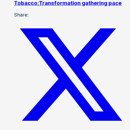
Tobacco:Transformation gathering pace
Share: