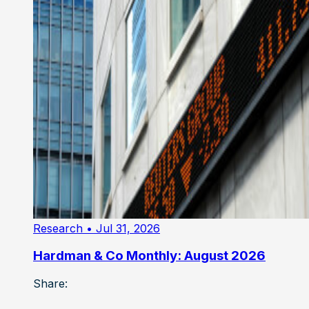
Research
• Jul 31, 2026
Hardman & Co Monthly: August 2026
Share: