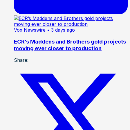
Vox Newswire
• 3 days ago
ECR’s Maddens and Brothers gold projects
moving ever closer to production
Share: