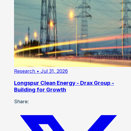
Research
• Jul 31, 2026
Longspur Clean Energy - Drax Group -
Building for Growth
Share: