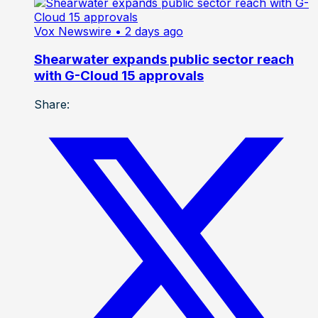
Vox Newswire
• 2 days ago
Shearwater expands public sector reach
with G-Cloud 15 approvals
Share: