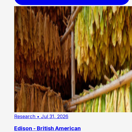
Research
• Jul 31, 2026
Edison - British American