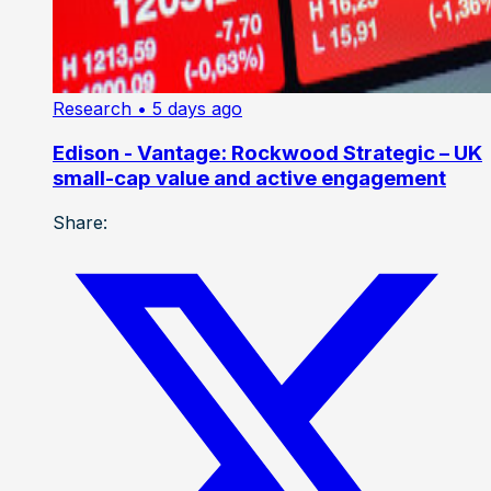
Research
• 5 days ago
Edison - Vantage: Rockwood Strategic – UK
small-cap value and active engagement
Share: