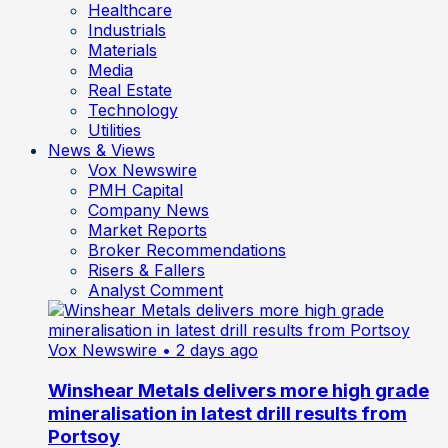
Healthcare
Industrials
Materials
Media
Real Estate
Technology
Utilities
News & Views
Vox Newswire
PMH Capital
Company News
Market Reports
Broker Recommendations
Risers & Fallers
Analyst Comment
Vox Newswire
• 2 days ago
Winshear Metals delivers more high grade
mineralisation in latest drill results from
Portsoy