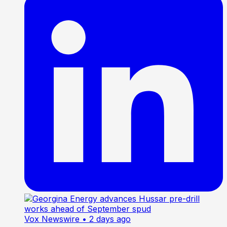
Vox Newswire
• 2 days ago