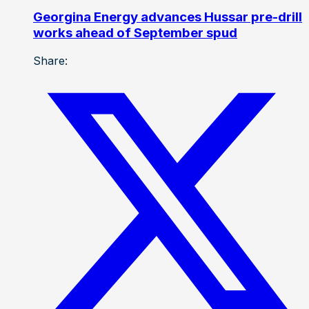
Georgina Energy advances Hussar pre-drill
works ahead of September spud
Share: