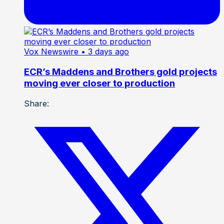
Vox Newswire
• 3 days ago
ECR’s Maddens and Brothers gold projects
moving ever closer to production
Share: