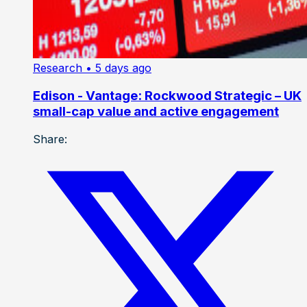
Research
• 5 days ago
Edison - Vantage: Rockwood Strategic – UK
small-cap value and active engagement
Share: