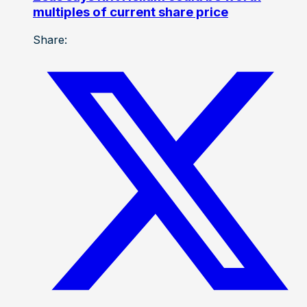
multiples of current share price
Share: