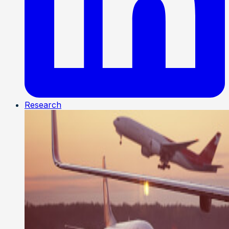
Research