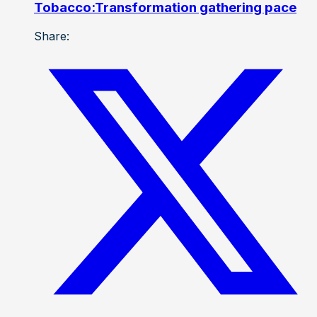
Tobacco:Transformation gathering pace
Share: