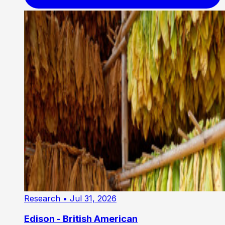
Research
• Jul 31, 2026
Edison - British American