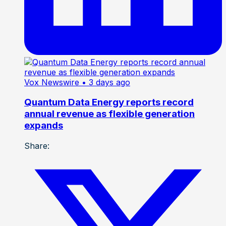
Vox Newswire
• 3 days ago
Quantum Data Energy reports record
annual revenue as flexible generation
expands
Share: