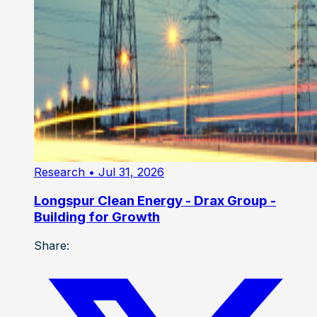
Research
• Jul 31, 2026
Longspur Clean Energy - Drax Group -
Building for Growth
Share: