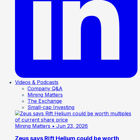
Videos & Podcasts
Company Q&A
Mining Matters
The Exchange
Small-cap Investing
Mining Matters
• Jun 23, 2026
Zeus says Rift Helium could be worth