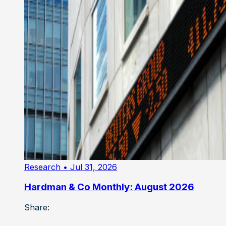
Research
• Jul 31, 2026
Hardman & Co Monthly: August 2026
Share: