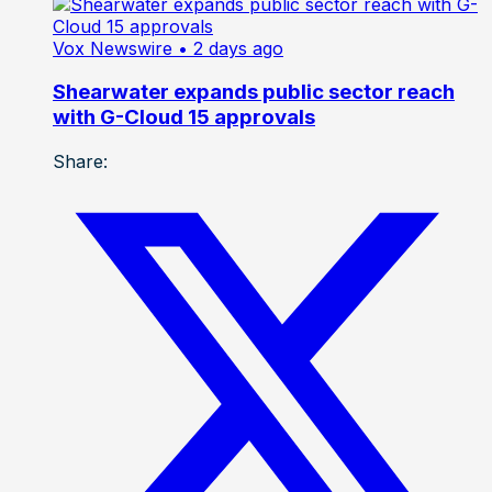
Vox Newswire
• 2 days ago
Shearwater expands public sector reach
with G-Cloud 15 approvals
Share: