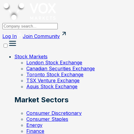
Log In
Join
Community
Stock Markets
London Stock Exchange
Canadian Securities Exchange
Toronto Stock Exchange
TSX Venture Exchange
Aquis Stock Exchange
Market Sectors
Consumer Discretionary
Consumer Staples
Energy
Finance