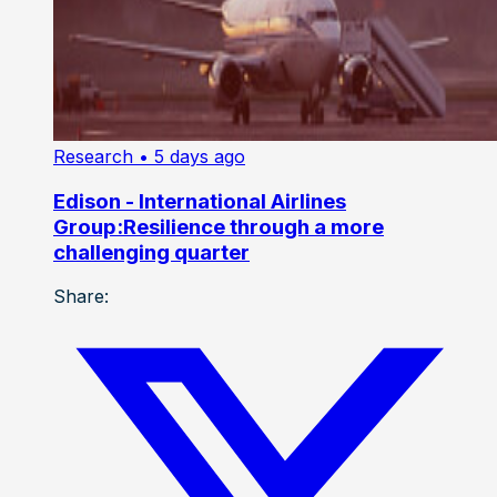
Research
• 5 days ago
Edison - International Airlines
Group:Resilience through a more
challenging quarter
Share: