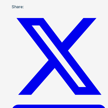
Share: