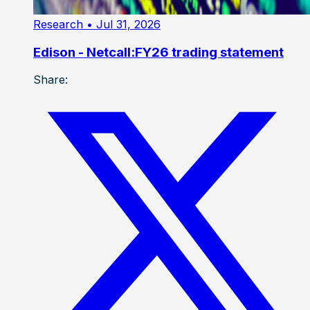
Research
• Jul 31, 2026
Edison - Netcall:FY26 trading statement
Share: