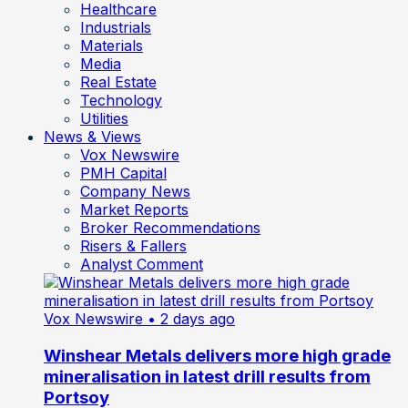
Healthcare
Industrials
Materials
Media
Real Estate
Technology
Utilities
News & Views
Vox Newswire
PMH Capital
Company News
Market Reports
Broker Recommendations
Risers & Fallers
Analyst Comment
Vox Newswire
• 2 days ago
Winshear Metals delivers more high grade
mineralisation in latest drill results from
Portsoy