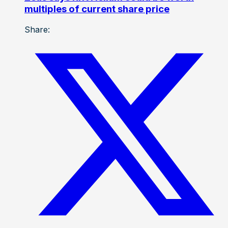
multiples of current share price
Share: