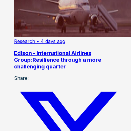
Research
• 4 days ago
Edison - International Airlines
Group:Resilience through a more
challenging quarter
Share: