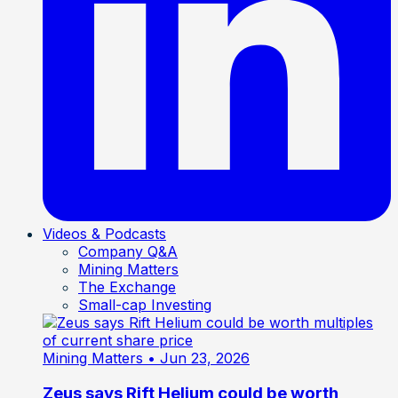
Videos & Podcasts
Company Q&A
Mining Matters
The Exchange
Small-cap Investing
Mining Matters
• Jun 23, 2026
Zeus says Rift Helium could be worth