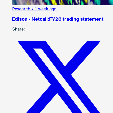
Research
• 1 week ago
Edison - Netcall:FY26 trading statement
Share: