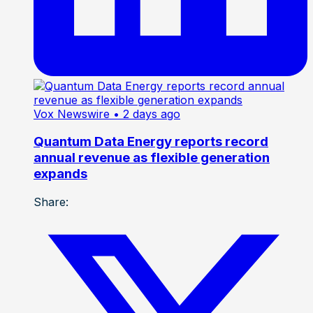
Vox Newswire
• 2 days ago
Quantum Data Energy reports record
annual revenue as flexible generation
expands
Share: