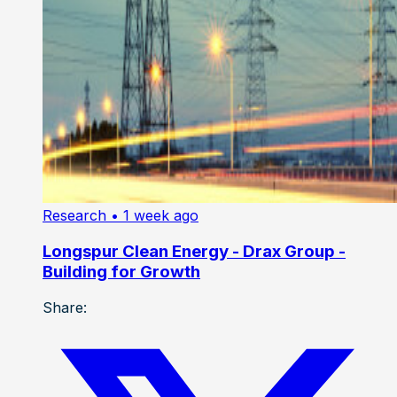
Research
• 1 week ago
Longspur Clean Energy - Drax Group -
Building for Growth
Share: