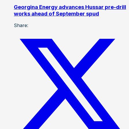
Georgina Energy advances Hussar pre-drill
works ahead of September spud
Share: