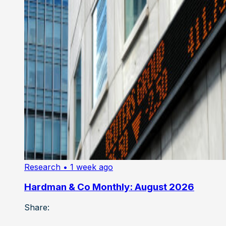
Research
• 1 week ago
Hardman & Co Monthly: August 2026
Share: