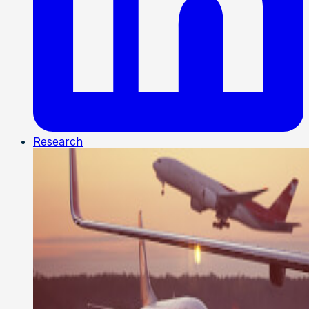
Research