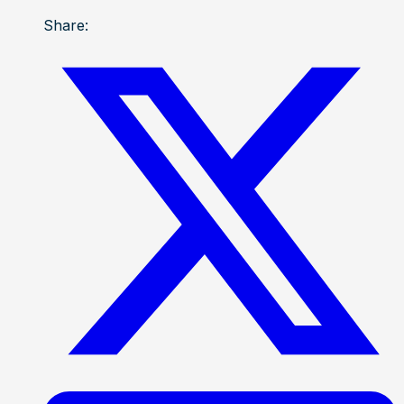
Share: