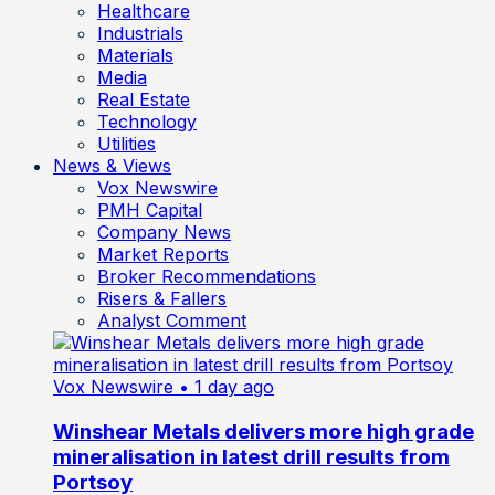
Healthcare
Industrials
Materials
Media
Real Estate
Technology
Utilities
News & Views
Vox Newswire
PMH Capital
Company News
Market Reports
Broker Recommendations
Risers & Fallers
Analyst Comment
Vox Newswire
• 1 day ago
Winshear Metals delivers more high grade
mineralisation in latest drill results from
Portsoy