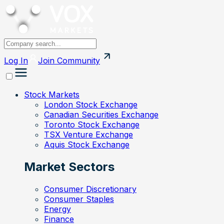
Log In
Join
Community
Stock Markets
London Stock Exchange
Canadian Securities Exchange
Toronto Stock Exchange
TSX Venture Exchange
Aquis Stock Exchange
Market Sectors
Consumer Discretionary
Consumer Staples
Energy
Finance