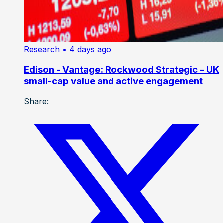
Research
• 4 days ago
Edison - Vantage: Rockwood Strategic – UK
small-cap value and active engagement
Share: