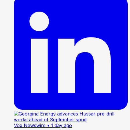
Vox Newswire
• 1 day ago