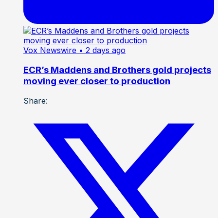
Vox Newswire
• 2 days ago
ECR’s Maddens and Brothers gold projects
moving ever closer to production
Share: