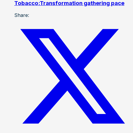
Tobacco:Transformation gathering pace
Share: