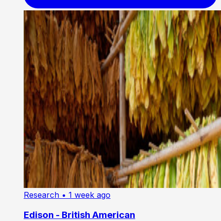
Research
• 1 week ago
Edison - British American