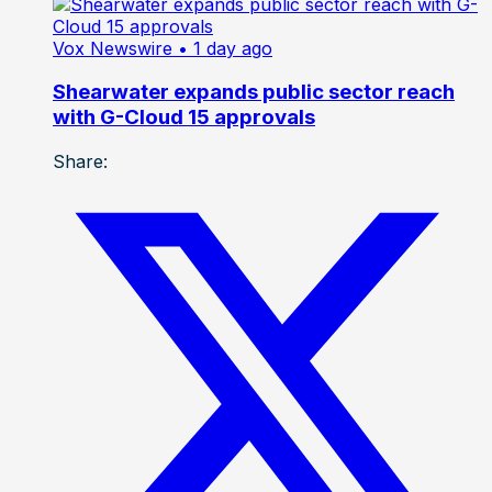
Vox Newswire
• 1 day ago
Shearwater expands public sector reach
with G-Cloud 15 approvals
Share: