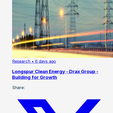
Research
• 6 days ago
Longspur Clean Energy - Drax Group -
Building for Growth
Share: