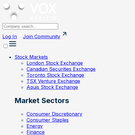
Log In
Join
Community
Stock Markets
London Stock Exchange
Canadian Securities Exchange
Toronto Stock Exchange
TSX Venture Exchange
Aquis Stock Exchange
Market Sectors
Consumer Discretionary
Consumer Staples
Energy
Finance