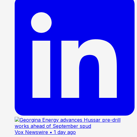
Vox Newswire
• 1 day ago