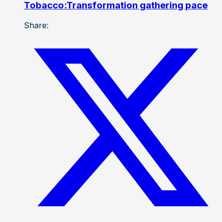
Tobacco:Transformation gathering pace
Share: