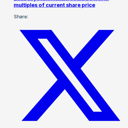
multiples of current share price
Share: