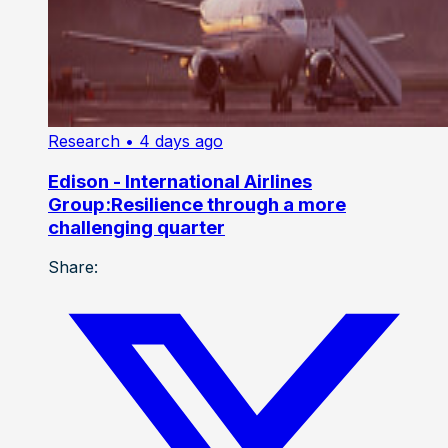
Research
• 4 days ago
Edison - International Airlines
Group:Resilience through a more
challenging quarter
Share: