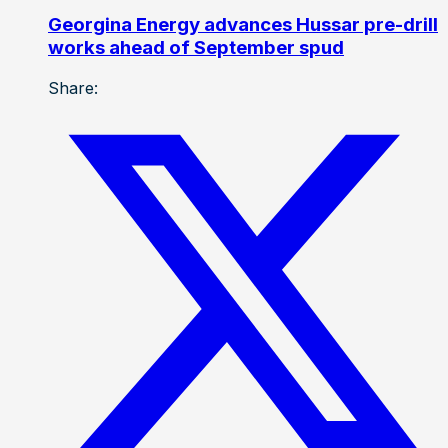
Georgina Energy advances Hussar pre-drill
works ahead of September spud
Share: