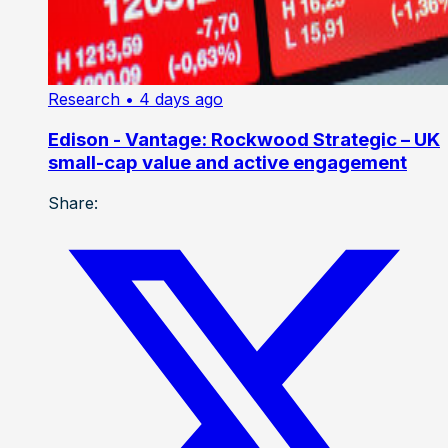
Research
• 4 days ago
Edison - Vantage: Rockwood Strategic – UK
small-cap value and active engagement
Share: