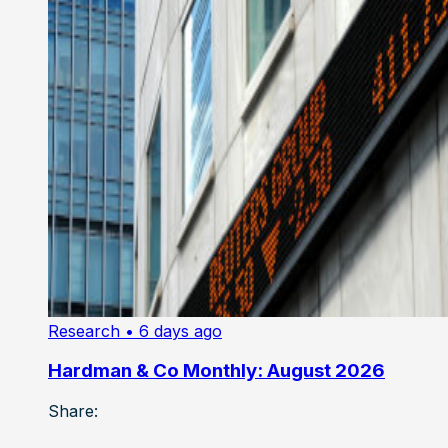
Research
• 6 days ago
Hardman & Co Monthly: August 2026
Share: