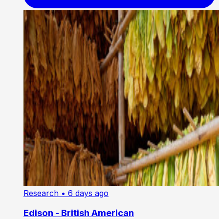
Research
• 6 days ago
Edison - British American