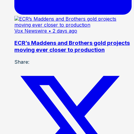
Vox Newswire
• 2 days ago
ECR’s Maddens and Brothers gold projects
moving ever closer to production
Share: