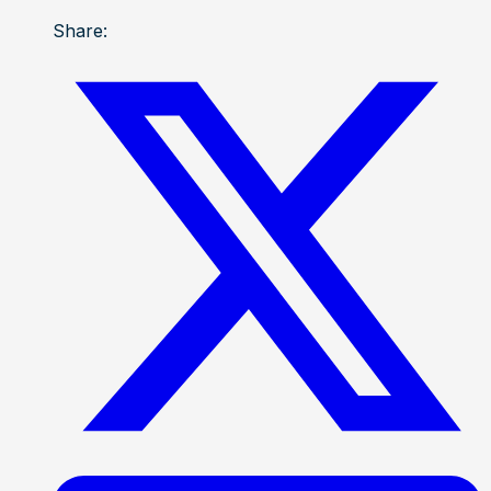
Share: