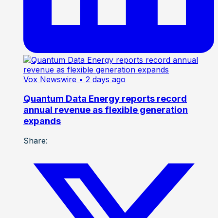
Vox Newswire
• 2 days ago
Quantum Data Energy reports record
annual revenue as flexible generation
expands
Share: