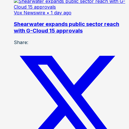
Vox Newswire
• 1 day ago
Shearwater expands public sector reach
with G-Cloud 15 approvals
Share: