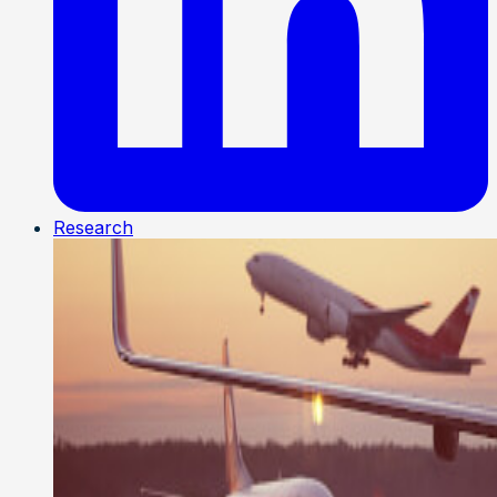
Research