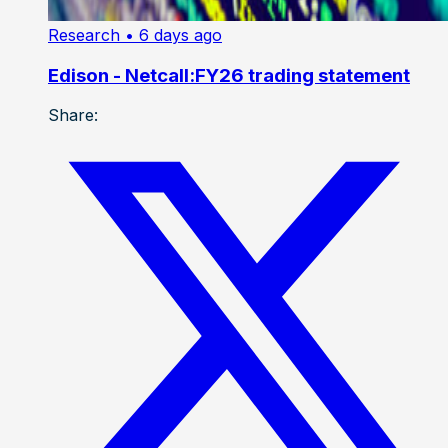
Research
• 6 days ago
Edison - Netcall:FY26 trading statement
Share: