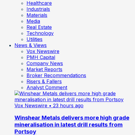
Healthcare
Industrials
Materials
Media
Real Estate
Technology
Utilities
News & Views
Vox Newswire
PMH Capital
Company News
Market Reports
Broker Recommendations
Risers & Fallers
Analyst Comment
Vox Newswire
• 23 hours ago
Winshear Metals delivers more high grade
mineralisation in latest drill results from
Portsoy