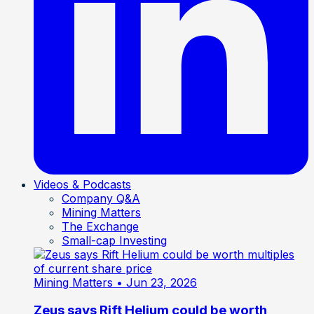
Videos & Podcasts
Company Q&A
Mining Matters
The Exchange
Small-cap Investing
Mining Matters
• Jun 23, 2026
Zeus says Rift Helium could be worth