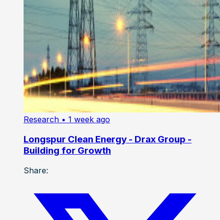
Research
• 1 week ago
Longspur Clean Energy - Drax Group -
Building for Growth
Share: