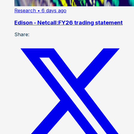
Research
• 6 days ago
Edison - Netcall:FY26 trading statement
Share: