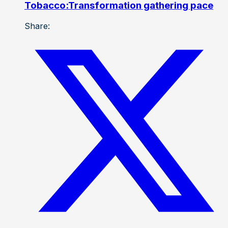
Tobacco:Transformation gathering pace
Share: