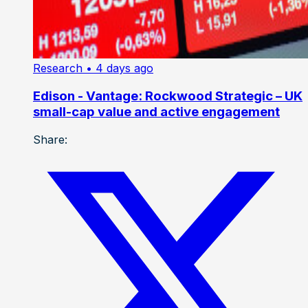
Research
• 4 days ago
Edison - Vantage: Rockwood Strategic – UK
small-cap value and active engagement
Share: