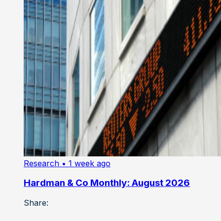
Research
• 1 week ago
Hardman & Co Monthly: August 2026
Share: