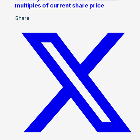
multiples of current share price
Share: