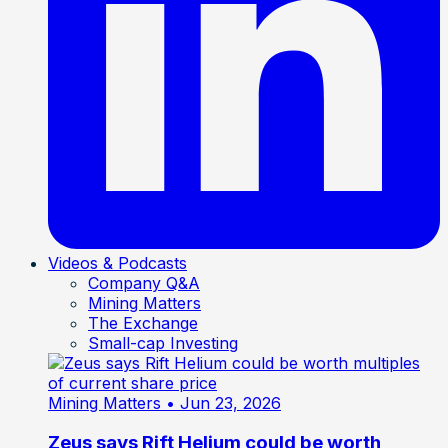
Videos & Podcasts
Company Q&A
Mining Matters
The Exchange
Small-cap Investing
Mining Matters
• Jun 23, 2026
Zeus says Rift Helium could be worth