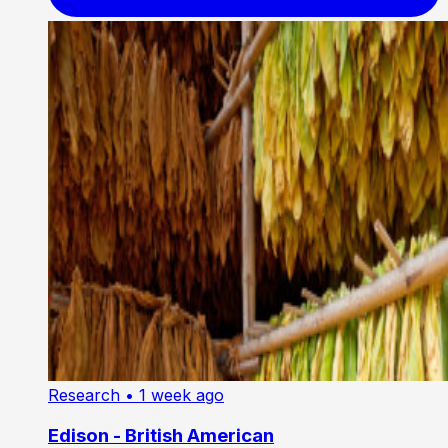
Research
• 1 week ago
Edison - British American