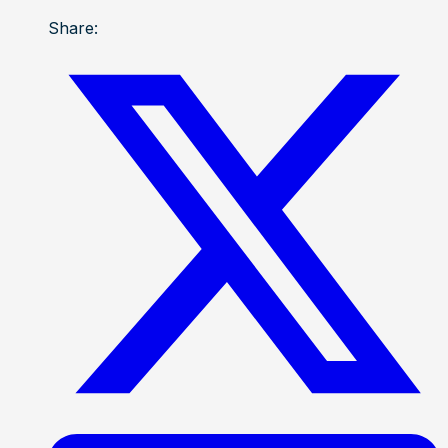
Share: