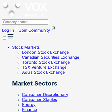
Log In
Join
Community
Stock Markets
London Stock Exchange
Canadian Securities Exchange
Toronto Stock Exchange
TSX Venture Exchange
Aquis Stock Exchange
Market Sectors
Consumer Discretionary
Consumer Staples
Energy
Finance