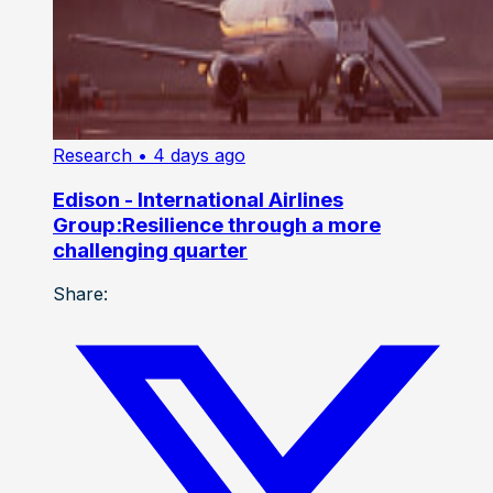
Research
• 4 days ago
Edison - International Airlines
Group:Resilience through a more
challenging quarter
Share: