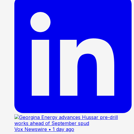
Vox Newswire
• 1 day ago