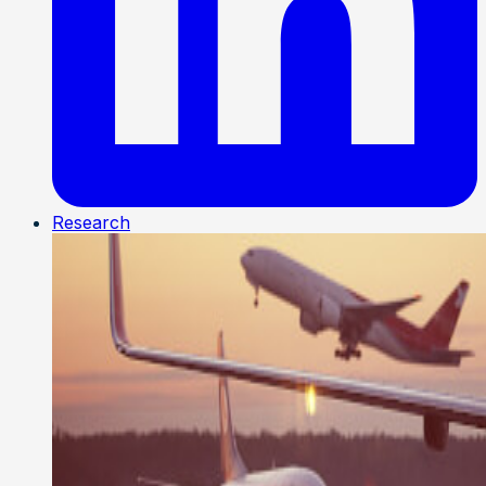
Research