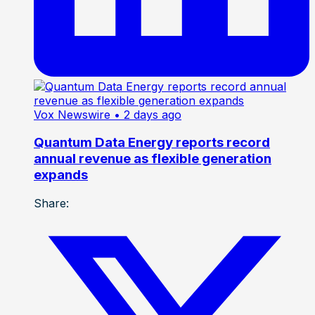
Vox Newswire
• 2 days ago
Quantum Data Energy reports record
annual revenue as flexible generation
expands
Share: