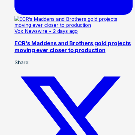
Vox Newswire
• 2 days ago
ECR’s Maddens and Brothers gold projects
moving ever closer to production
Share: