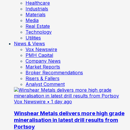
Healthcare
Industrials
Materials
Media
Real Estate
Technology
Utilities
News & Views
Vox Newswire
PMH Capital
Company News
Market Reports
Broker Recommendations
Risers & Fallers
Analyst Comment
Vox Newswire
• 1 day ago
Winshear Metals delivers more high grade
mineralisation in latest drill results from
Portsoy