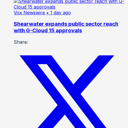
Vox Newswire
• 1 day ago
Shearwater expands public sector reach
with G-Cloud 15 approvals
Share: