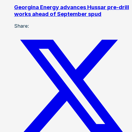
Georgina Energy advances Hussar pre-drill
works ahead of September spud
Share: