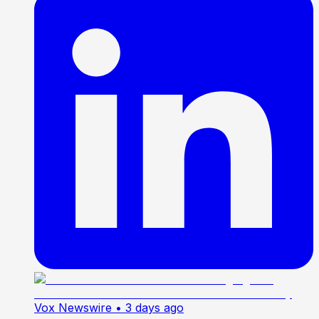
Vox Newswire
• 3 days ago