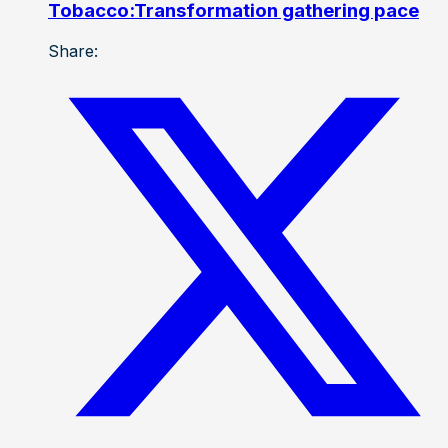
Tobacco:Transformation gathering pace
Share: