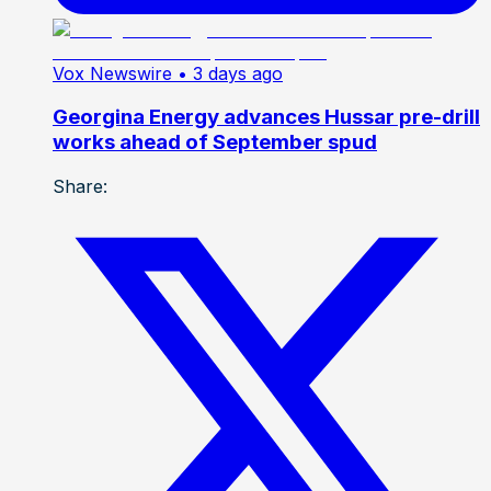
Vox Newswire
• 3 days ago
Georgina Energy advances Hussar pre-drill
works ahead of September spud
Share: