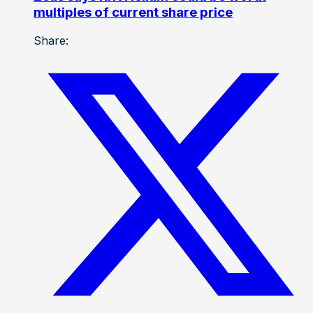
multiples of current share price
Share: