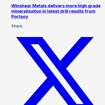
Winshear Metals delivers more high grade
mineralisation in latest drill results from
Portsoy
Share: