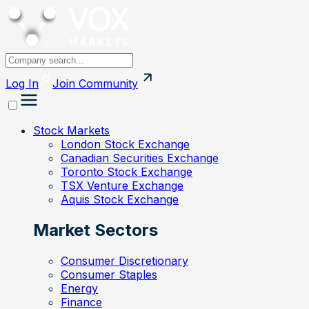
Log In
Join
Community
Stock Markets
London Stock Exchange
Canadian Securities Exchange
Toronto Stock Exchange
TSX Venture Exchange
Aquis Stock Exchange
Market Sectors
Consumer Discretionary
Consumer Staples
Energy
Finance