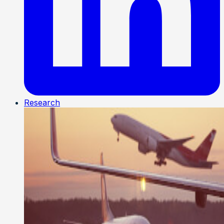
Research