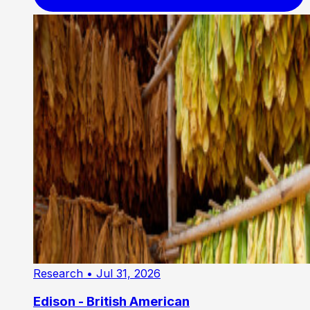
Research
• Jul 31, 2026
Edison - British American