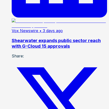
Vox Newswire
• 3 days ago
Shearwater expands public sector reach
with G-Cloud 15 approvals
Share: