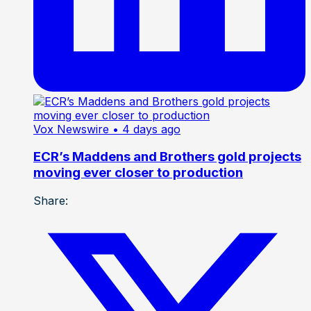
Vox Newswire
• 4 days ago
ECR’s Maddens and Brothers gold projects
moving ever closer to production
Share: