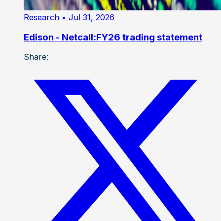
Research
• Jul 31, 2026
Edison - Netcall:FY26 trading statement
Share: