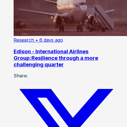
Research
• 6 days ago
Edison - International Airlines
Group:Resilience through a more
challenging quarter
Share: