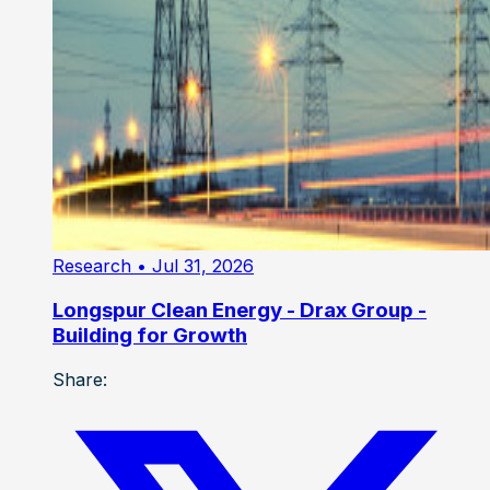
Research
• Jul 31, 2026
Longspur Clean Energy - Drax Group -
Building for Growth
Share: