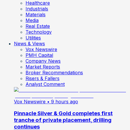
Healthcare
Industrials
Materials
Media
Real Estate
Technology
Utilities
News & Views
Vox Newswire
PMH Capital
Company News
Market Reports
Broker Recommendations
Risers & Fallers
Analyst Comment
Vox Newswire
• 9 hours ago
Pinnacle Silver & Gold completes first
tranche of private placement, drilling
continues