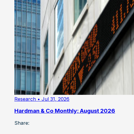
Research
• Jul 31, 2026
Hardman & Co Monthly: August 2026
Share: