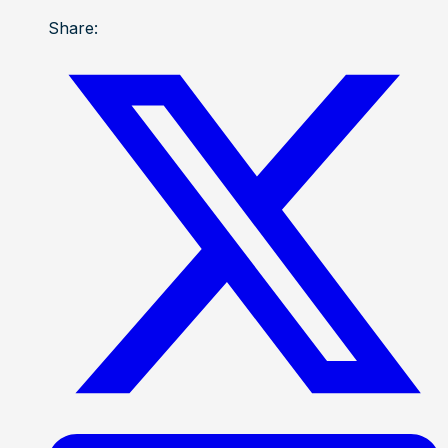
Share: