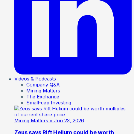
Videos & Podcasts
Company Q&A
Mining Matters
The Exchange
Small-cap Investing
Mining Matters
• Jun 23, 2026
Zeus says Rift Helium could be worth