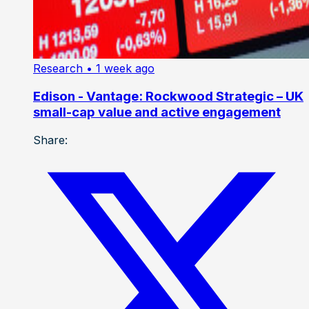
Research
• 1 week ago
Edison - Vantage: Rockwood Strategic – UK
small-cap value and active engagement
Share: