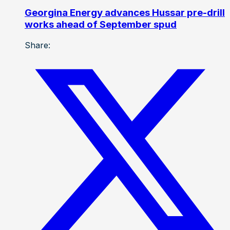
Georgina Energy advances Hussar pre-drill
works ahead of September spud
Share: