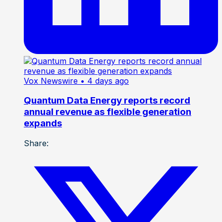
Vox Newswire
• 4 days ago
Quantum Data Energy reports record
annual revenue as flexible generation
expands
Share: