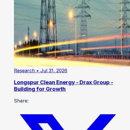
Research
• Jul 31, 2026
Longspur Clean Energy - Drax Group -
Building for Growth
Share: