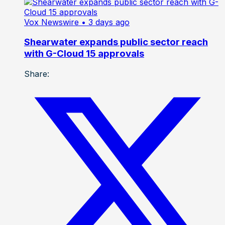
Vox Newswire
• 3 days ago
Shearwater expands public sector reach
with G-Cloud 15 approvals
Share: