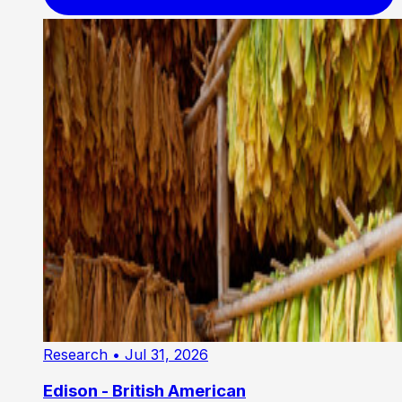
Research
• Jul 31, 2026
Edison - British American