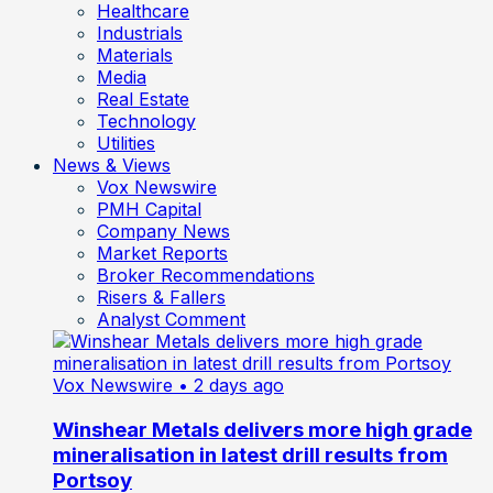
Healthcare
Industrials
Materials
Media
Real Estate
Technology
Utilities
News & Views
Vox Newswire
PMH Capital
Company News
Market Reports
Broker Recommendations
Risers & Fallers
Analyst Comment
Vox Newswire
• 2 days ago
Winshear Metals delivers more high grade
mineralisation in latest drill results from
Portsoy