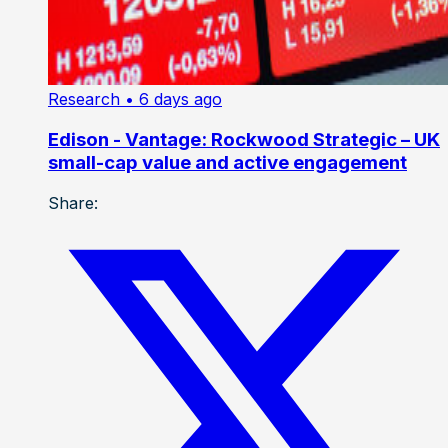
Research
• 6 days ago
Edison - Vantage: Rockwood Strategic – UK
small-cap value and active engagement
Share: