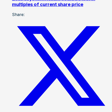
multiples of current share price
Share: