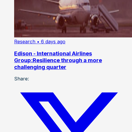
Research
• 6 days ago
Edison - International Airlines
Group:Resilience through a more
challenging quarter
Share: