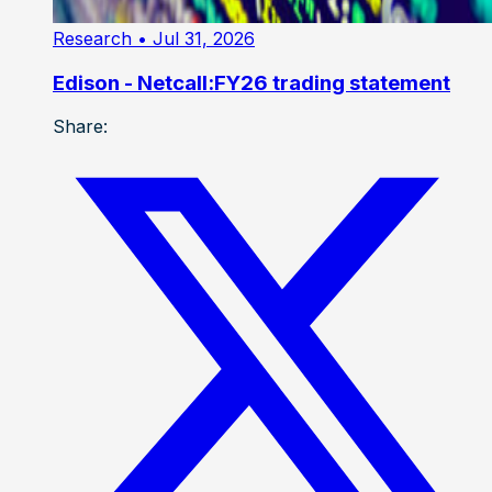
Research
• Jul 31, 2026
Edison - Netcall:FY26 trading statement
Share: