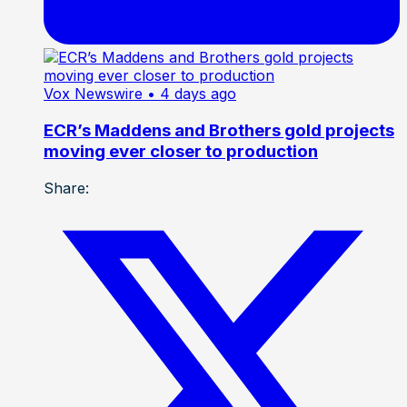
Vox Newswire
• 4 days ago
ECR’s Maddens and Brothers gold projects
moving ever closer to production
Share: