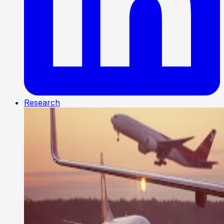
Research