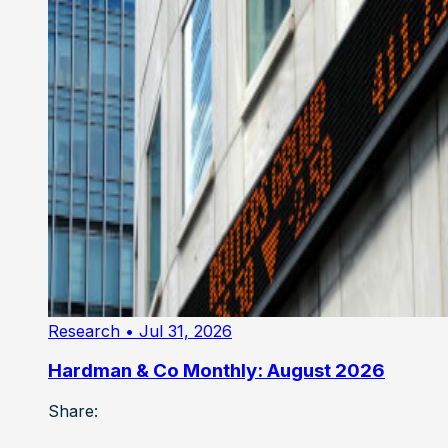
Research
• Jul 31, 2026
Hardman & Co Monthly: August 2026
Share: