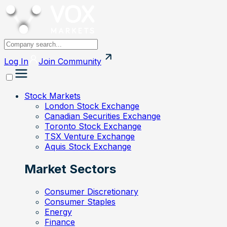
Log In
Join
Community
Stock Markets
London Stock Exchange
Canadian Securities Exchange
Toronto Stock Exchange
TSX Venture Exchange
Aquis Stock Exchange
Market Sectors
Consumer Discretionary
Consumer Staples
Energy
Finance