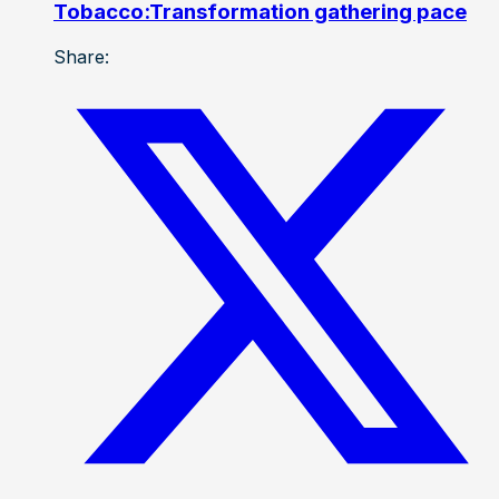
Tobacco:Transformation gathering pace
Share: