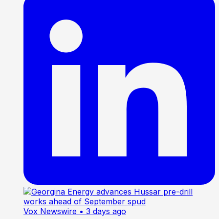
Vox Newswire
• 3 days ago