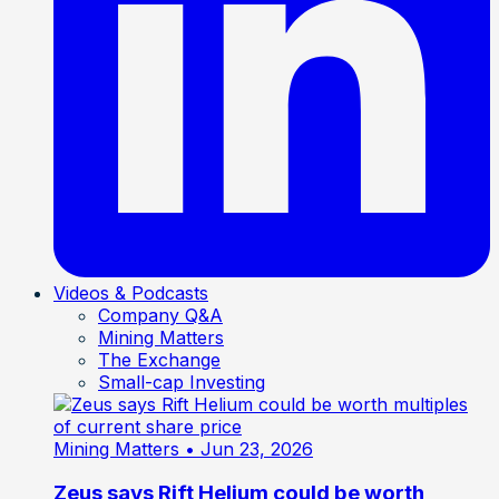
Videos & Podcasts
Company Q&A
Mining Matters
The Exchange
Small-cap Investing
Mining Matters
• Jun 23, 2026
Zeus says Rift Helium could be worth