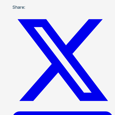
Share: