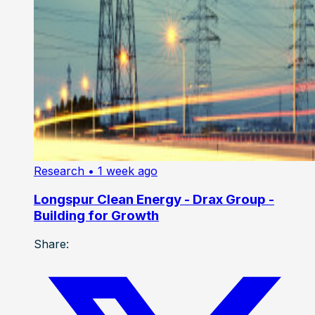
Research
• 1 week ago
Longspur Clean Energy - Drax Group -
Building for Growth
Share: