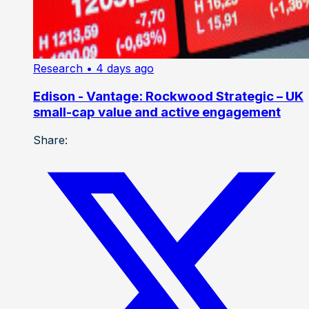
Research
• 4 days ago
Edison - Vantage: Rockwood Strategic – UK
small-cap value and active engagement
Share: