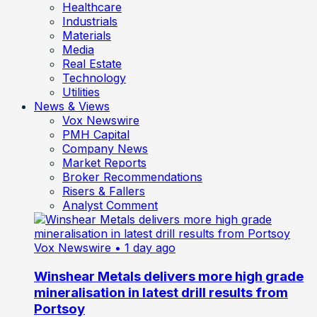
Healthcare
Industrials
Materials
Media
Real Estate
Technology
Utilities
News & Views
Vox Newswire
PMH Capital
Company News
Market Reports
Broker Recommendations
Risers & Fallers
Analyst Comment
Vox Newswire
• 1 day ago
Winshear Metals delivers more high grade
mineralisation in latest drill results from
Portsoy