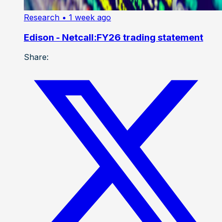
Research
• 1 week ago
Edison - Netcall:FY26 trading statement
Share: