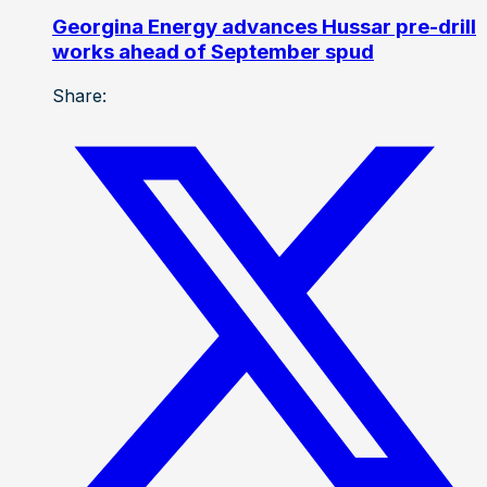
Georgina Energy advances Hussar pre-drill
works ahead of September spud
Share: