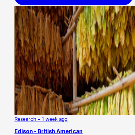
Research
• 1 week ago
Edison - British American