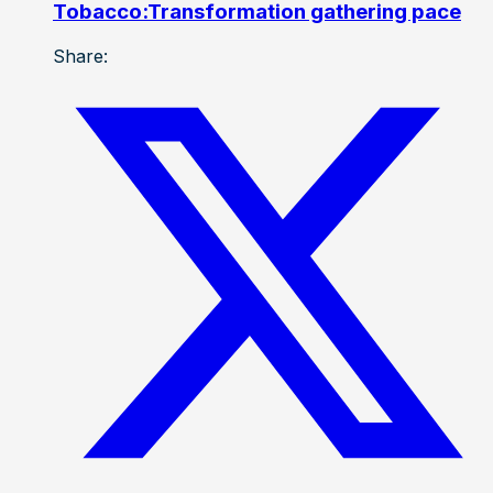
Tobacco:Transformation gathering pace
Share: