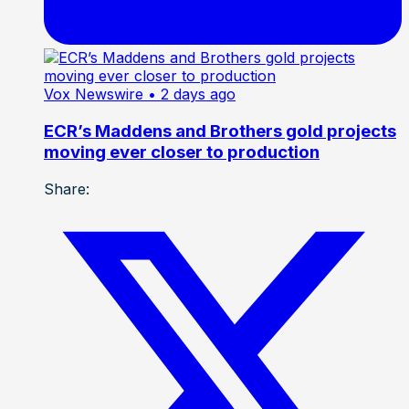
Vox Newswire
• 2 days ago
ECR’s Maddens and Brothers gold projects
moving ever closer to production
Share: