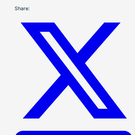
Share: