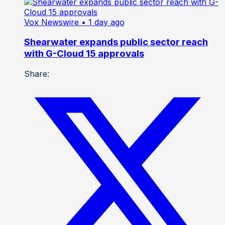
Vox Newswire
• 1 day ago
Shearwater expands public sector reach
with G-Cloud 15 approvals
Share: