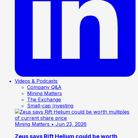
Videos & Podcasts
Company Q&A
Mining Matters
The Exchange
Small-cap Investing
Mining Matters
• Jun 23, 2026
Zeus says Rift Helium could be worth