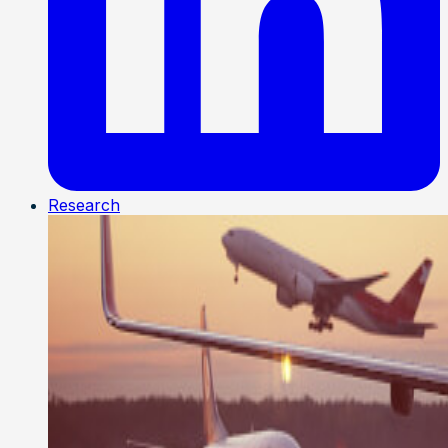
Research