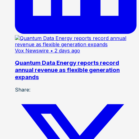
Vox Newswire
• 2 days ago
Quantum Data Energy reports record
annual revenue as flexible generation
expands
Share: