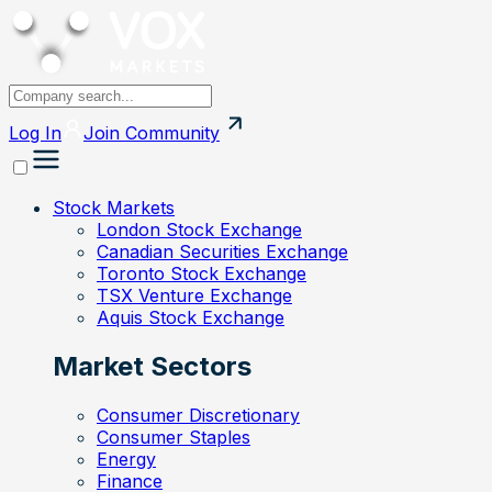
Log In
Join
Community
Stock Markets
London Stock Exchange
Canadian Securities Exchange
Toronto Stock Exchange
TSX Venture Exchange
Aquis Stock Exchange
Market Sectors
Consumer Discretionary
Consumer Staples
Energy
Finance