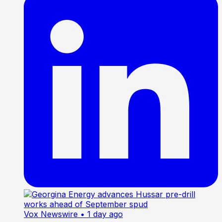
Vox Newswire
• 1 day ago