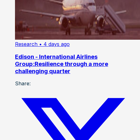
Research
• 4 days ago
Edison - International Airlines
Group:Resilience through a more
challenging quarter
Share: