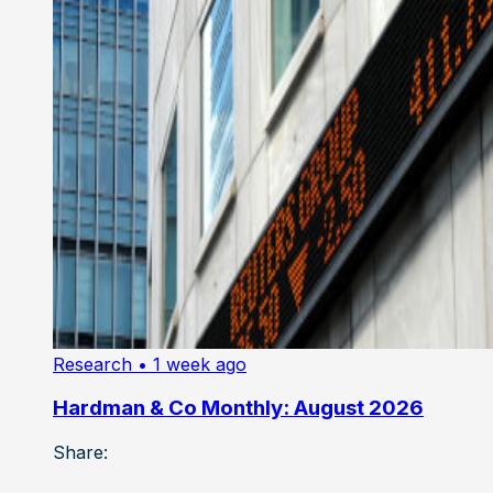
Research
• 1 week ago
Hardman & Co Monthly: August 2026
Share: