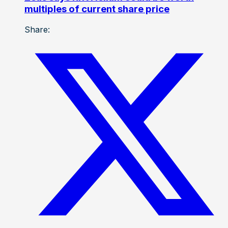
multiples of current share price
Share: