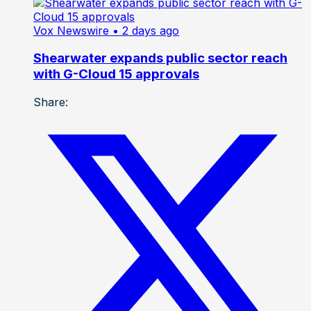
Vox Newswire
• 2 days ago
Shearwater expands public sector reach
with G-Cloud 15 approvals
Share: