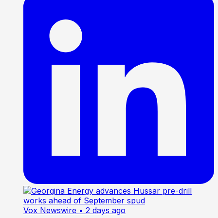
Vox Newswire
• 2 days ago