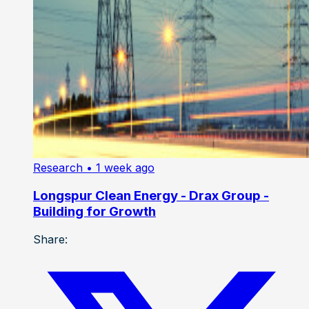
Research
• 1 week ago
Longspur Clean Energy - Drax Group -
Building for Growth
Share: