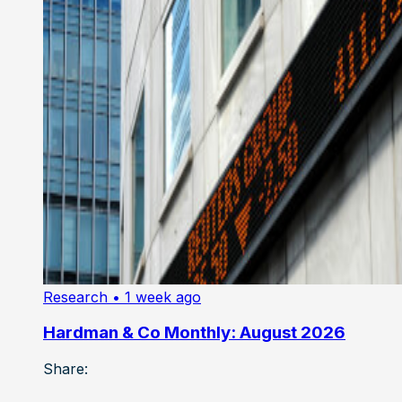
Research
• 1 week ago
Hardman & Co Monthly: August 2026
Share: