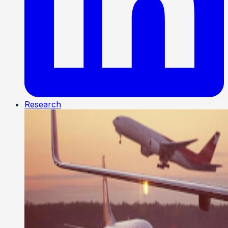
Research