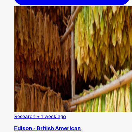
Research
• 1 week ago
Edison - British American