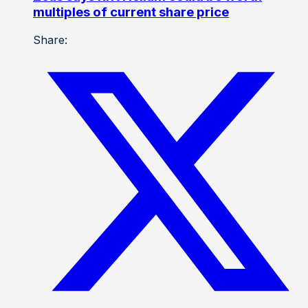
multiples of current share price
Share: