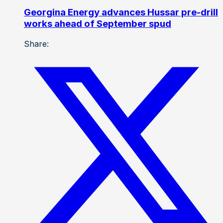
Georgina Energy advances Hussar pre-drill
works ahead of September spud
Share: