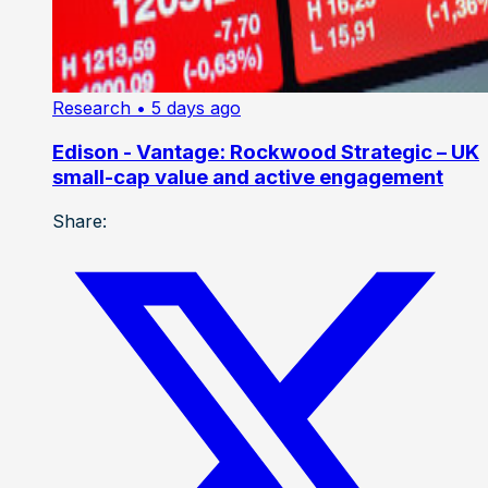
Research
• 5 days ago
Edison - Vantage: Rockwood Strategic – UK
small-cap value and active engagement
Share: