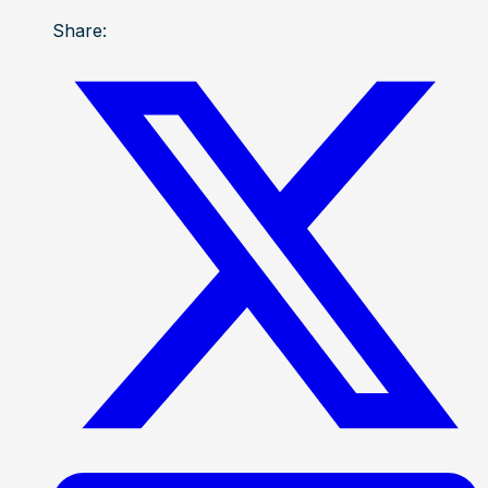
Share: