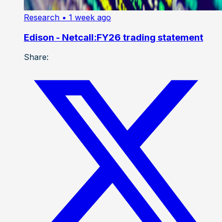
Research
• 1 week ago
Edison - Netcall:FY26 trading statement
Share: