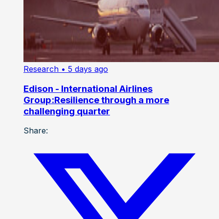
Research
• 5 days ago
Edison - International Airlines
Group:Resilience through a more
challenging quarter
Share: