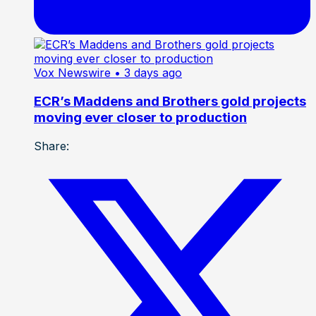
Vox Newswire
• 3 days ago
ECR’s Maddens and Brothers gold projects
moving ever closer to production
Share: