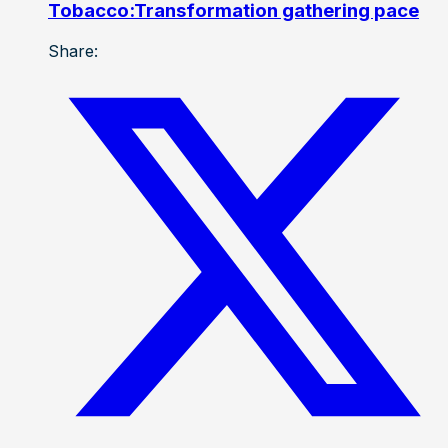
Tobacco:Transformation gathering pace
Share: