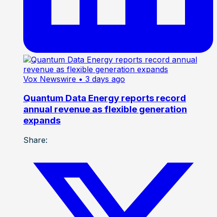
Vox Newswire
• 3 days ago
Quantum Data Energy reports record
annual revenue as flexible generation
expands
Share: