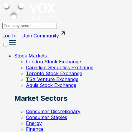
Log In
Join
Community
Stock Markets
London Stock Exchange
Canadian Securities Exchange
Toronto Stock Exchange
TSX Venture Exchange
Aquis Stock Exchange
Market Sectors
Consumer Discretionary
Consumer Staples
Energy
Finance