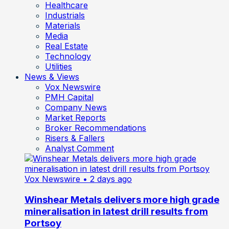
Healthcare
Industrials
Materials
Media
Real Estate
Technology
Utilities
News & Views
Vox Newswire
PMH Capital
Company News
Market Reports
Broker Recommendations
Risers & Fallers
Analyst Comment
Vox Newswire
• 2 days ago
Winshear Metals delivers more high grade
mineralisation in latest drill results from
Portsoy