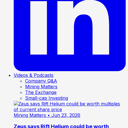
Videos & Podcasts
Company Q&A
Mining Matters
The Exchange
Small-cap Investing
Mining Matters
• Jun 23, 2026
Zeus says Rift Helium could be worth