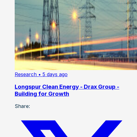
Research
• 5 days ago
Longspur Clean Energy - Drax Group -
Building for Growth
Share: