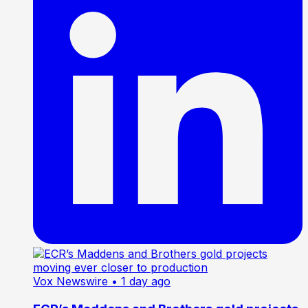
Vox Newswire
• 1 day ago