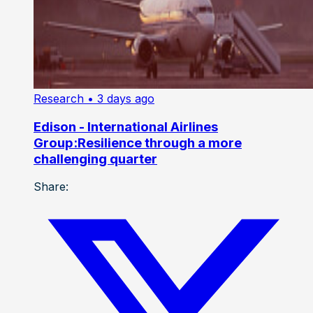
Research
• 3 days ago
Edison - International Airlines
Group:Resilience through a more
challenging quarter
Share: