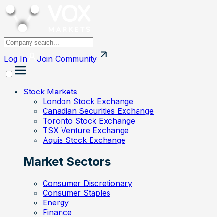
Log In
Join
Community
Stock Markets
London Stock Exchange
Canadian Securities Exchange
Toronto Stock Exchange
TSX Venture Exchange
Aquis Stock Exchange
Market Sectors
Consumer Discretionary
Consumer Staples
Energy
Finance