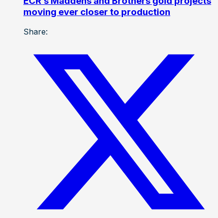
ECR’s Maddens and Brothers gold projects
moving ever closer to production
Share: