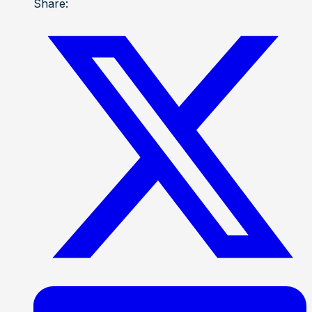
Share: