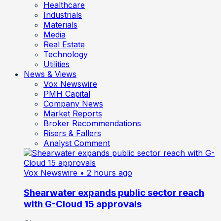
Healthcare
Industrials
Materials
Media
Real Estate
Technology
Utilities
News & Views
Vox Newswire
PMH Capital
Company News
Market Reports
Broker Recommendations
Risers & Fallers
Analyst Comment
Vox Newswire
• 2 hours ago
Shearwater expands public sector reach
with G-Cloud 15 approvals