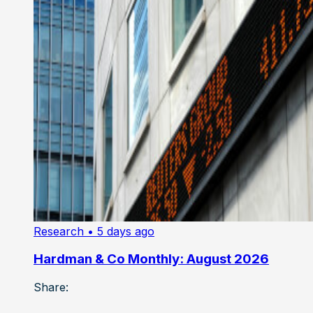
Research
• 5 days ago
Hardman & Co Monthly: August 2026
Share: