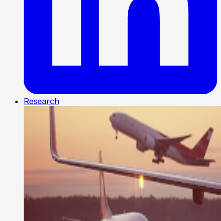
Research