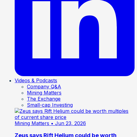
Videos & Podcasts
Company Q&A
Mining Matters
The Exchange
Small-cap Investing
Mining Matters
• Jun 23, 2026
Zeus says Rift Helium could be worth