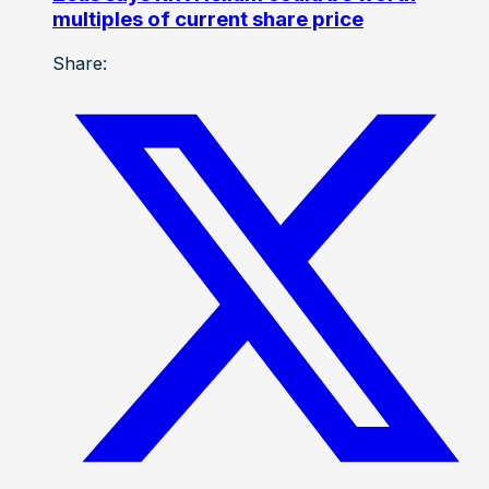
multiples of current share price
Share: