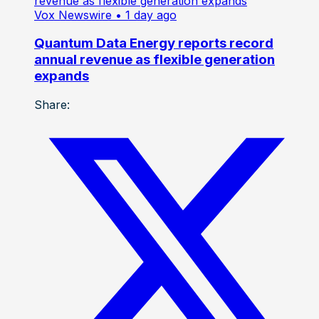
Vox Newswire
• 1 day ago
Quantum Data Energy reports record
annual revenue as flexible generation
expands
Share: