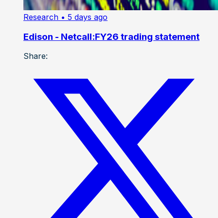
Research
• 5 days ago
Edison - Netcall:FY26 trading statement
Share: