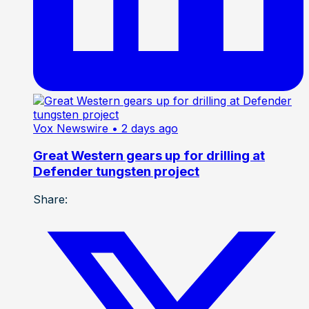
Vox Newswire
• 2 days ago
Great Western gears up for drilling at
Defender tungsten project
Share: