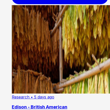
Research
• 5 days ago
Edison - British American