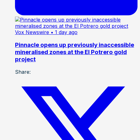
Vox Newswire
• 1 day ago
Pinnacle opens up previously inaccessible
mineralised zones at the El Potrero gold
project
Share: