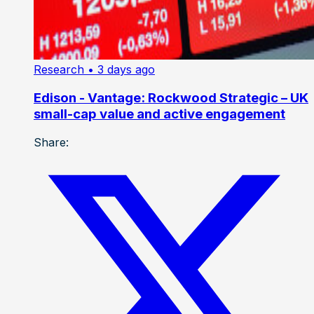
Research
• 3 days ago
Edison - Vantage: Rockwood Strategic – UK
small-cap value and active engagement
Share: