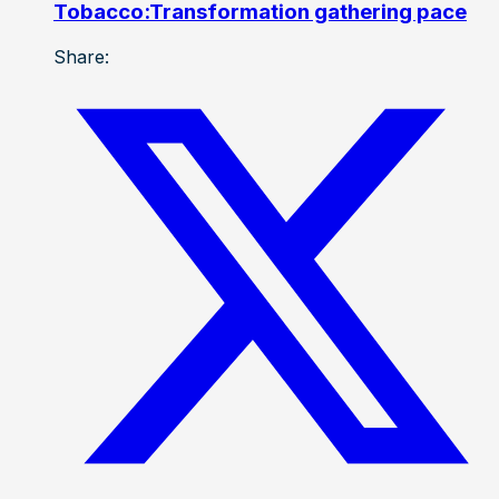
Tobacco:Transformation gathering pace
Share: