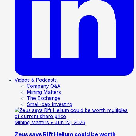
Videos & Podcasts
Company Q&A
Mining Matters
The Exchange
Small-cap Investing
Mining Matters
• Jun 23, 2026
Zeus says Rift Helium could be worth