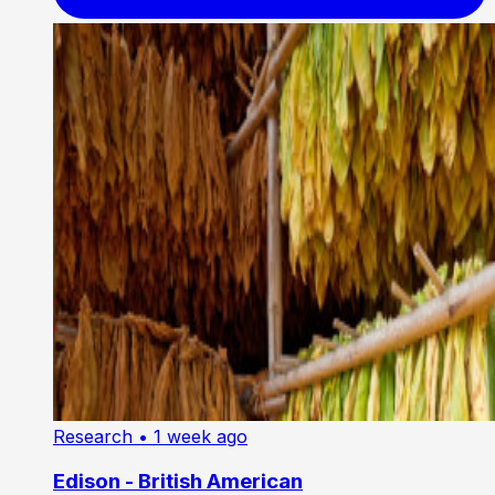
Research
• 1 week ago
Edison - British American