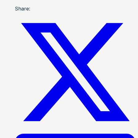
Share: