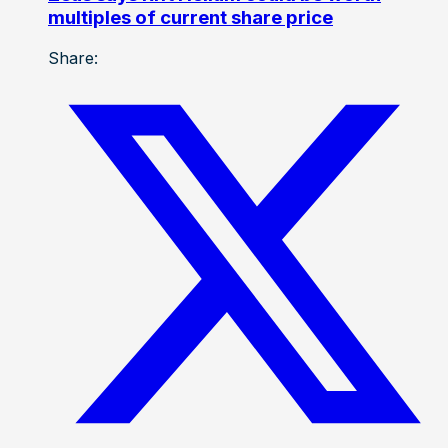
multiples of current share price
Share: