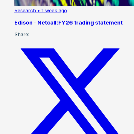
Research
• 1 week ago
Edison - Netcall:FY26 trading statement
Share: