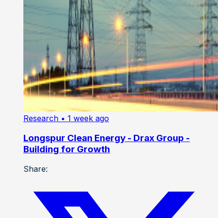
Research
• 1 week ago
Longspur Clean Energy - Drax Group -
Building for Growth
Share: