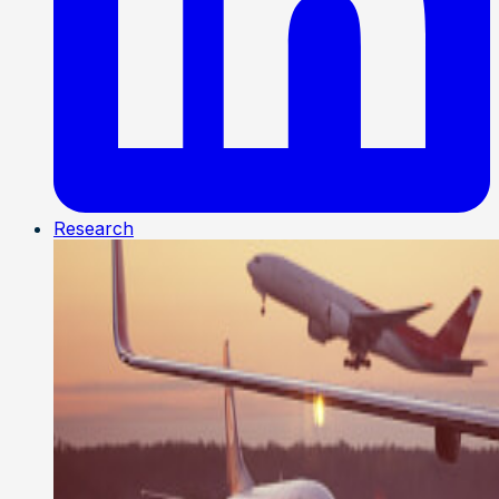
Research