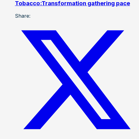
Tobacco:Transformation gathering pace
Share: