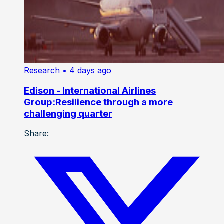
Research
• 4 days ago
Edison - International Airlines
Group:Resilience through a more
challenging quarter
Share: