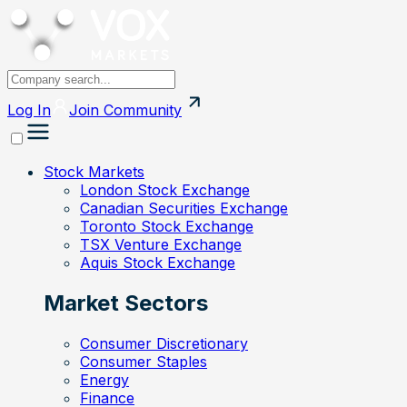
Log In
Join
Community
Stock Markets
London Stock Exchange
Canadian Securities Exchange
Toronto Stock Exchange
TSX Venture Exchange
Aquis Stock Exchange
Market Sectors
Consumer Discretionary
Consumer Staples
Energy
Finance