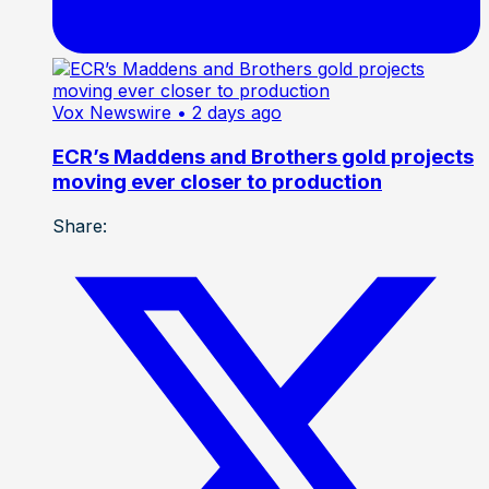
Vox Newswire
• 2 days ago
ECR’s Maddens and Brothers gold projects
moving ever closer to production
Share: