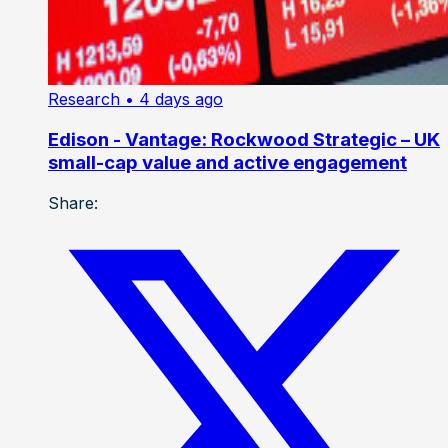
Research
• 4 days ago
Edison - Vantage: Rockwood Strategic – UK
small-cap value and active engagement
Share: