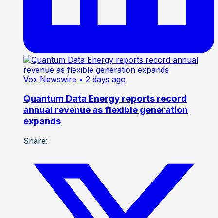
Vox Newswire
• 2 days ago
Quantum Data Energy reports record
annual revenue as flexible generation
expands
Share: