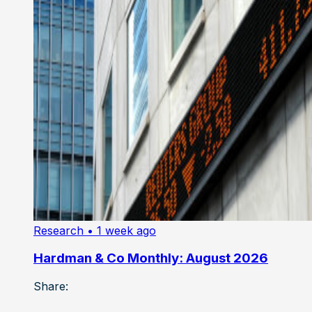
Research
• 1 week ago
Hardman & Co Monthly: August 2026
Share: