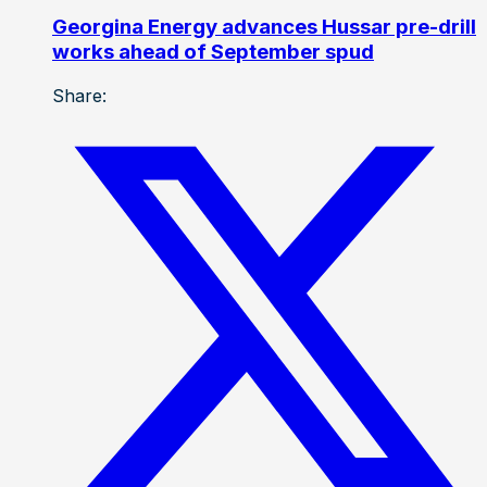
Georgina Energy advances Hussar pre-drill
works ahead of September spud
Share: