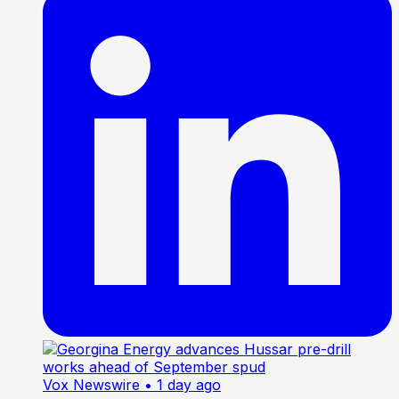
Vox Newswire
• 1 day ago