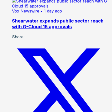
Vox Newswire
• 1 day ago
Shearwater expands public sector reach
with G-Cloud 15 approvals
Share: