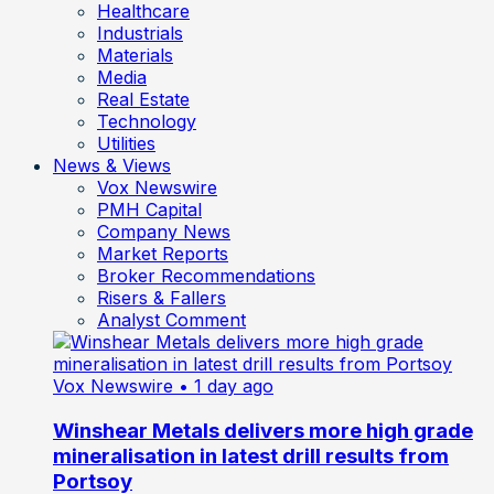
Healthcare
Industrials
Materials
Media
Real Estate
Technology
Utilities
News & Views
Vox Newswire
PMH Capital
Company News
Market Reports
Broker Recommendations
Risers & Fallers
Analyst Comment
Vox Newswire
• 1 day ago
Winshear Metals delivers more high grade
mineralisation in latest drill results from
Portsoy