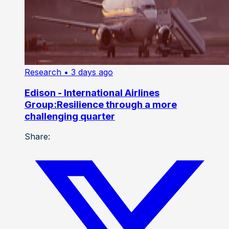
Research
• 3 days ago
Edison - International Airlines
Group:Resilience through a more
challenging quarter
Share: