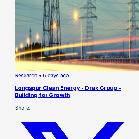
Research
• 6 days ago
Longspur Clean Energy - Drax Group -
Building for Growth
Share: