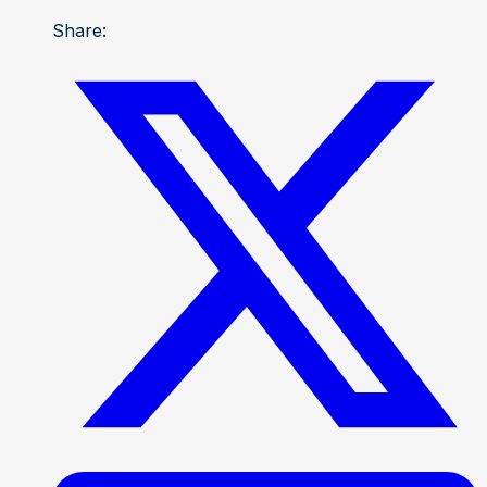
Share: