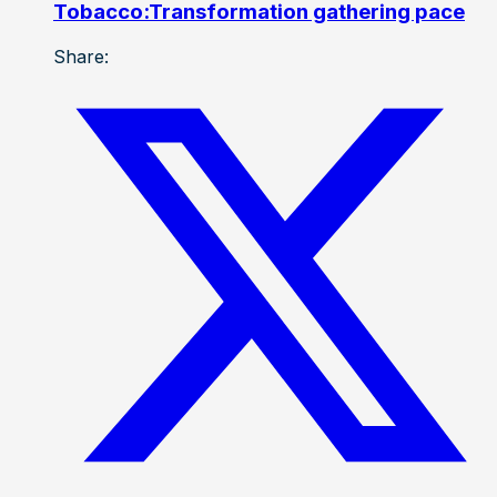
Tobacco:Transformation gathering pace
Share: