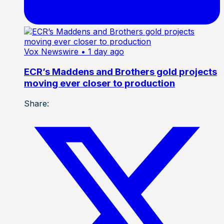
Vox Newswire
• 1 day ago
ECR’s Maddens and Brothers gold projects
moving ever closer to production
Share: