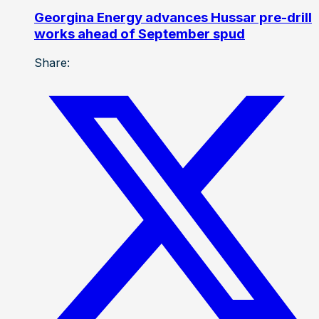
Georgina Energy advances Hussar pre-drill
works ahead of September spud
Share: