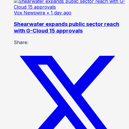
Vox Newswire
• 1 day ago
Shearwater expands public sector reach
with G-Cloud 15 approvals
Share: