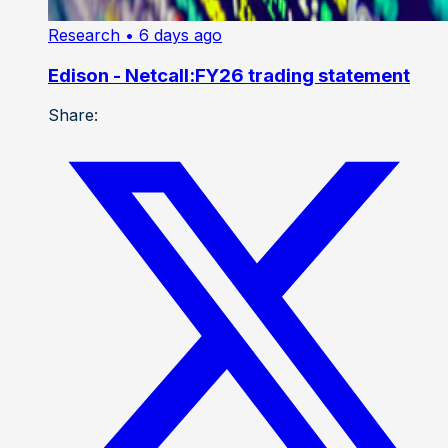
Research
• 6 days ago
Edison - Netcall:FY26 trading statement
Share: