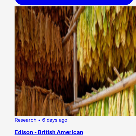
Research
• 6 days ago
Edison - British American