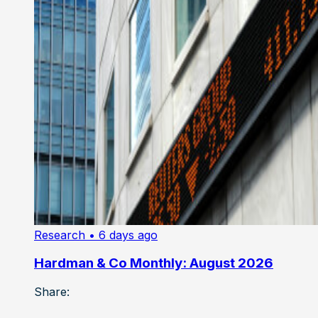
Research
• 6 days ago
Hardman & Co Monthly: August 2026
Share: