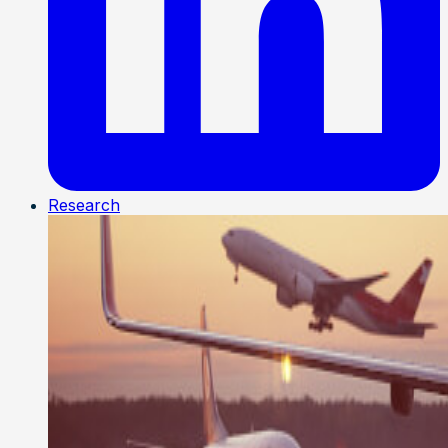
Research