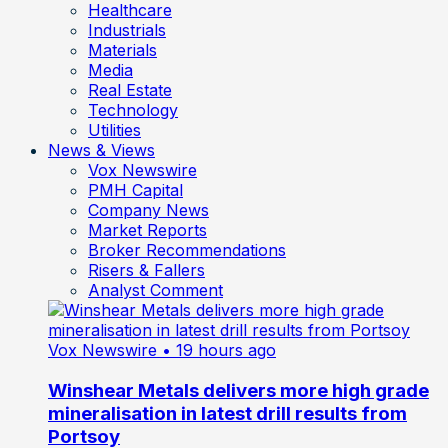
Healthcare
Industrials
Materials
Media
Real Estate
Technology
Utilities
News & Views
Vox Newswire
PMH Capital
Company News
Market Reports
Broker Recommendations
Risers & Fallers
Analyst Comment
Vox Newswire
• 19 hours ago
Winshear Metals delivers more high grade
mineralisation in latest drill results from
Portsoy