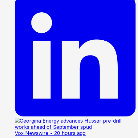
Vox Newswire
• 20 hours ago