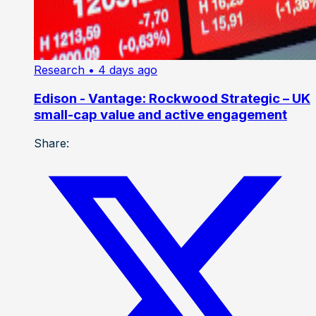
Research
• 4 days ago
Edison - Vantage: Rockwood Strategic – UK
small-cap value and active engagement
Share: