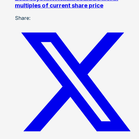
multiples of current share price
Share: