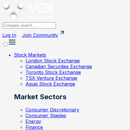
Log In
Join
Community
Stock Markets
London Stock Exchange
Canadian Securities Exchange
Toronto Stock Exchange
TSX Venture Exchange
Aquis Stock Exchange
Market Sectors
Consumer Discretionary
Consumer Staples
Energy
Finance