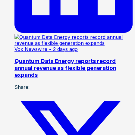
Vox Newswire
• 2 days ago
Quantum Data Energy reports record
annual revenue as flexible generation
expands
Share: