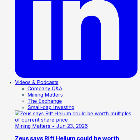
Videos & Podcasts
Company Q&A
Mining Matters
The Exchange
Small-cap Investing
Mining Matters
• Jun 23, 2026
Zeus says Rift Helium could be worth