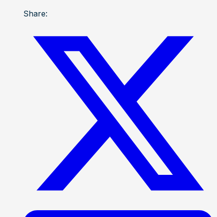
Share: