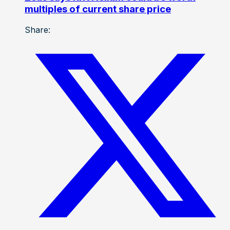
multiples of current share price
Share: