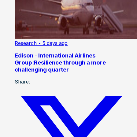
Research
• 5 days ago
Edison - International Airlines
Group:Resilience through a more
challenging quarter
Share: