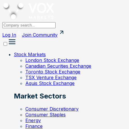
Log In
Join
Community
Stock Markets
London Stock Exchange
Canadian Securities Exchange
Toronto Stock Exchange
TSX Venture Exchange
Aquis Stock Exchange
Market Sectors
Consumer Discretionary
Consumer Staples
Energy
Finance