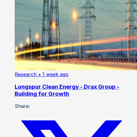
Research
• 1 week ago
Longspur Clean Energy - Drax Group -
Building for Growth
Share: