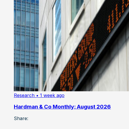
Research
• 1 week ago
Hardman & Co Monthly: August 2026
Share: