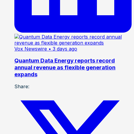
Vox Newswire
• 3 days ago
Quantum Data Energy reports record
annual revenue as flexible generation
expands
Share: