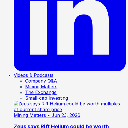
Videos & Podcasts
Company Q&A
Mining Matters
The Exchange
Small-cap Investing
Mining Matters
• Jun 23, 2026
Zeus says Rift Helium could be worth