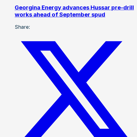
Georgina Energy advances Hussar pre-drill
works ahead of September spud
Share: