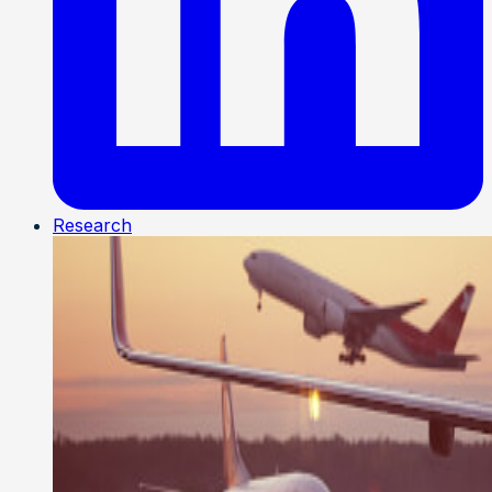
Research