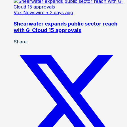
Vox Newswire
• 2 days ago
Shearwater expands public sector reach
with G-Cloud 15 approvals
Share: