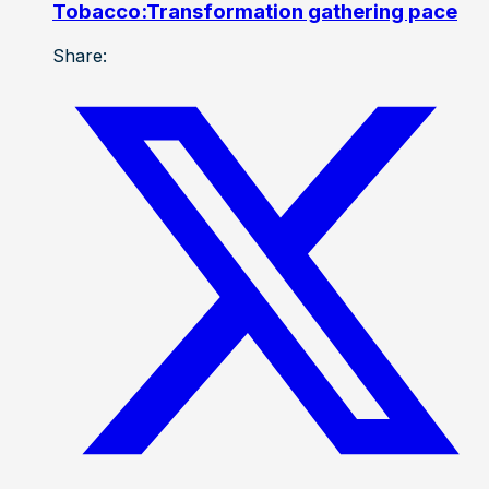
Tobacco:Transformation gathering pace
Share: