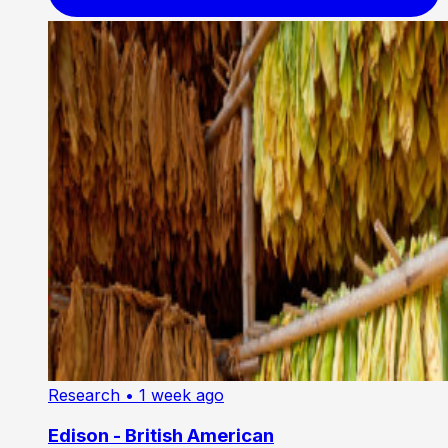
Research
• 1 week ago
Edison - British American