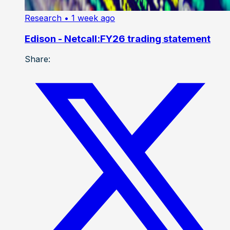
Research
• 1 week ago
Edison - Netcall:FY26 trading statement
Share: