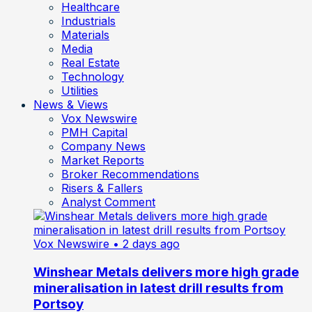
Healthcare
Industrials
Materials
Media
Real Estate
Technology
Utilities
News & Views
Vox Newswire
PMH Capital
Company News
Market Reports
Broker Recommendations
Risers & Fallers
Analyst Comment
Vox Newswire
• 2 days ago
Winshear Metals delivers more high grade
mineralisation in latest drill results from
Portsoy