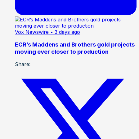
Vox Newswire
• 3 days ago
ECR’s Maddens and Brothers gold projects
moving ever closer to production
Share: