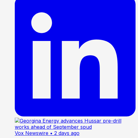
Vox Newswire
• 2 days ago