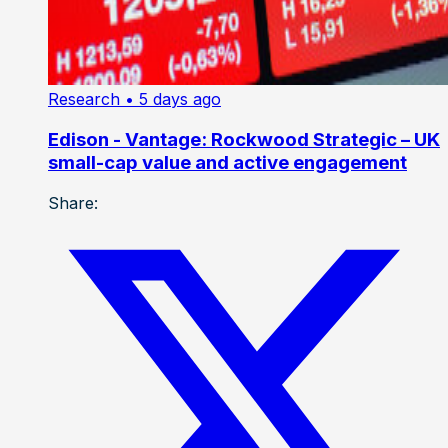
Research
• 5 days ago
Edison - Vantage: Rockwood Strategic – UK
small-cap value and active engagement
Share: