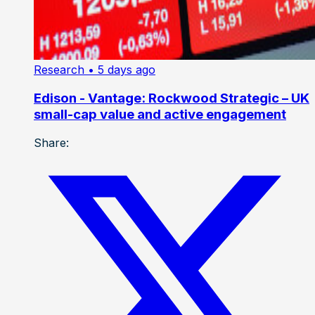
Research
• 5 days ago
Edison - Vantage: Rockwood Strategic – UK
small-cap value and active engagement
Share: