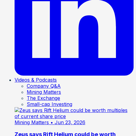
Videos & Podcasts
Company Q&A
Mining Matters
The Exchange
Small-cap Investing
Mining Matters
• Jun 23, 2026
Zeus says Rift Helium could be worth