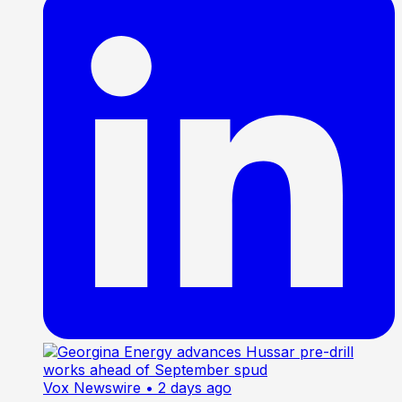
Vox Newswire
• 2 days ago