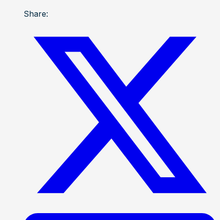
Share: