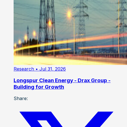
Research
• Jul 31, 2026
Longspur Clean Energy - Drax Group -
Building for Growth
Share: