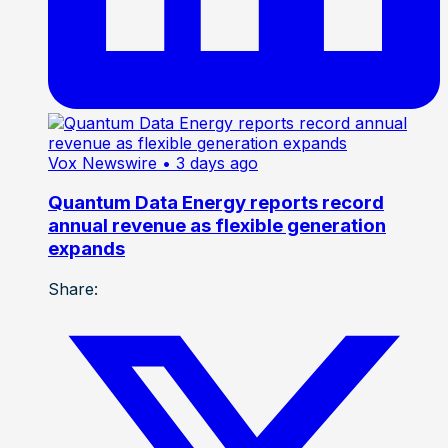
Vox Newswire
• 3 days ago
Quantum Data Energy reports record
annual revenue as flexible generation
expands
Share: