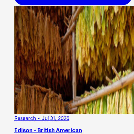
Research
• Jul 31, 2026
Edison - British American