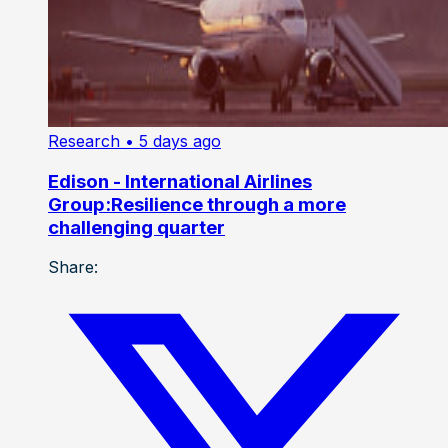
Research
• 5 days ago
Edison - International Airlines
Group:Resilience through a more
challenging quarter
Share: