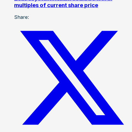
multiples of current share price
Share: