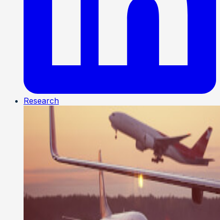
Research