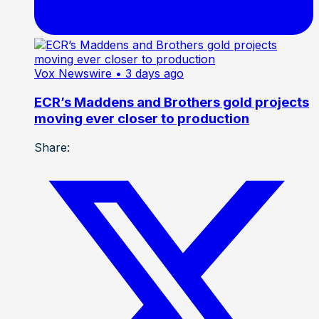
Vox Newswire
• 3 days ago
ECR’s Maddens and Brothers gold projects
moving ever closer to production
Share: