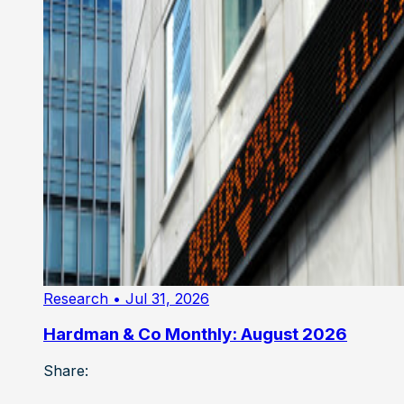
Research
• Jul 31, 2026
Hardman & Co Monthly: August 2026
Share: