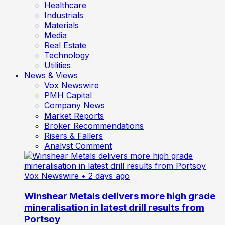
Healthcare
Industrials
Materials
Media
Real Estate
Technology
Utilities
News & Views
Vox Newswire
PMH Capital
Company News
Market Reports
Broker Recommendations
Risers & Fallers
Analyst Comment
Vox Newswire
• 2 days ago
Winshear Metals delivers more high grade
mineralisation in latest drill results from
Portsoy