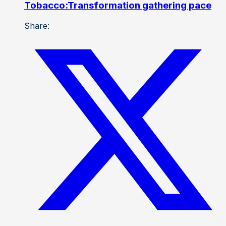
Tobacco:Transformation gathering pace
Share: