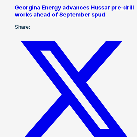
Georgina Energy advances Hussar pre-drill
works ahead of September spud
Share: