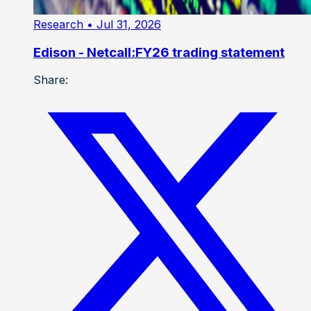
Research
• Jul 31, 2026
Edison - Netcall:FY26 trading statement
Share: