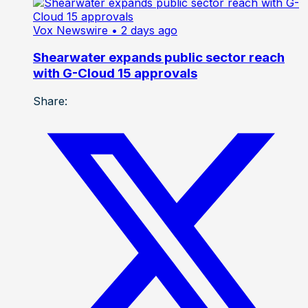
Vox Newswire
• 2 days ago
Shearwater expands public sector reach
with G-Cloud 15 approvals
Share: