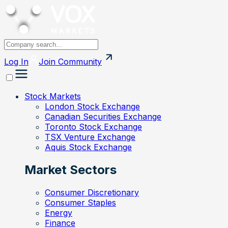
Log In
Join
Community
Stock Markets
London Stock Exchange
Canadian Securities Exchange
Toronto Stock Exchange
TSX Venture Exchange
Aquis Stock Exchange
Market Sectors
Consumer Discretionary
Consumer Staples
Energy
Finance